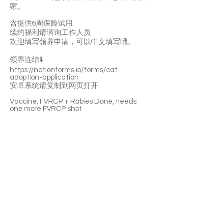
家。
含提供6周保险试用
续约福利请谘询工作人员
欢迎填写领养申请，可以中文填写哦。
领养连结⬇️
https://notionforms.io/forms/cat-
adoption-application
安卓系统请复制到网页打开
Vaccine: FVRCP + Rabies Done, needs
one more FVRCP shot
With a 6-week Pet Insurance Trial. For
renewal benefits, please consult with
SaveFurPets staff.
Okasi is a playful boy. He enjoys having a
nap everywhere. He likes your pettings
and cuddles. He’s curious about
everything and he’s eager to explore the
new place. Gohann is Okasi’s best friend.
They love to be adopted together.
If you’re interested please fill out the
application form (in Chinese/English) :
https://notionforms.io/forms/cat-