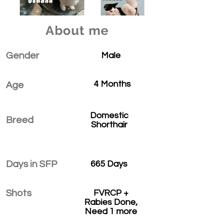
About me
Gender
Male
4 Months
Age
Domestic
Breed
Shorthair
Days in SFP
665 Days
Shots
FVRCP +
Rabies Done,
Need 1 more