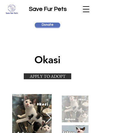
Save Fur Pets
Donate
Okasi
APPLY TO ADOPT