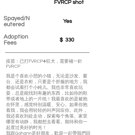
FVRCP shot
Spayed/N
Yes
eutered
Adoption
$
330
Fees
疫苗：已打FVRCP➕狂犬，需要補一針
FVRCP
我是个喜欢小憩的小猫，无论是沙发、窗
台、还是衣柜，只要是个舒服的地方，我
都会试着打个小盹儿。我也非常喜欢玩
耍，总是能找到有趣的东西，比如你的鞋
带或者地上的一片纸！我最喜欢的是被抱
在怀里，感觉特别温暖、安心。如果你抱
着我，我会用轻轻的叫声回应你。此外，
我还喜欢到处走动，探索每个角落。家里
哪里有动静，我都想去看看。期待和你一
起度过美好的时光！
我跟Gohann是好朋友，歡迎一起帶我們回