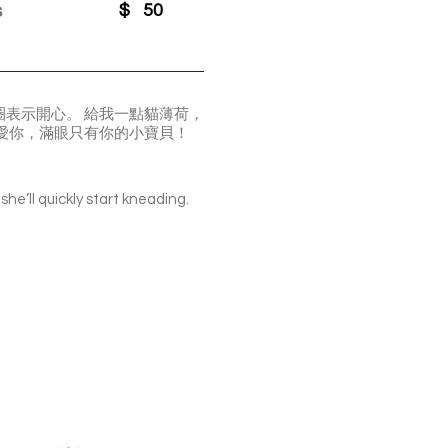
s
$
50
表示開心。 給我一點貓薄荷，
愛你，滿眼只有你的小寶貝！
she’ll quickly start kneading.