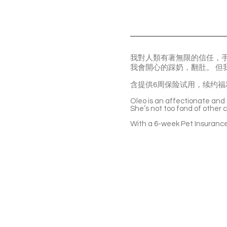
我對人類有著無限的信任，
我會開心的踩奶，翻肚。 
含提供6周保险试用，续约福
Oleo is an affectionate and t
She’s not too fond of other ca
With a 6-week Pet Insurance 