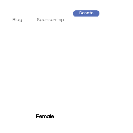
Donate
Blog
Sponsorship
Female