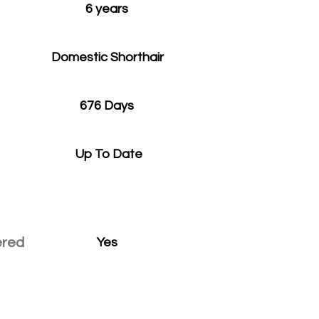
6 years
Domestic Shorthair
676 Days
Up To Date
ered
Yes