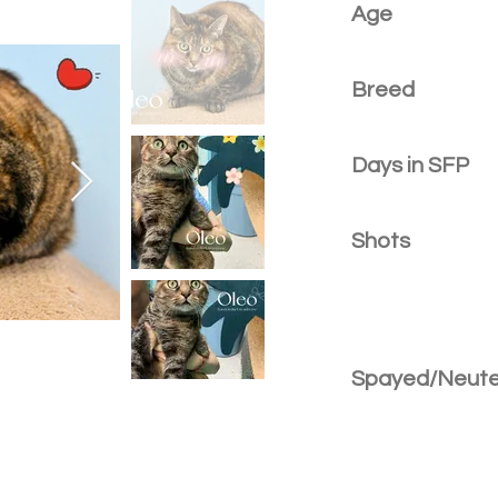
Age
Breed
Days in SFP
Shots
Spayed/Neut