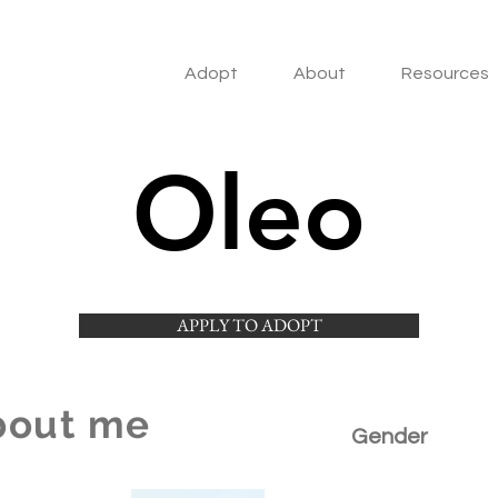
Adopt
About
Resources
Oleo
APPLY TO ADOPT
bout me
Gender