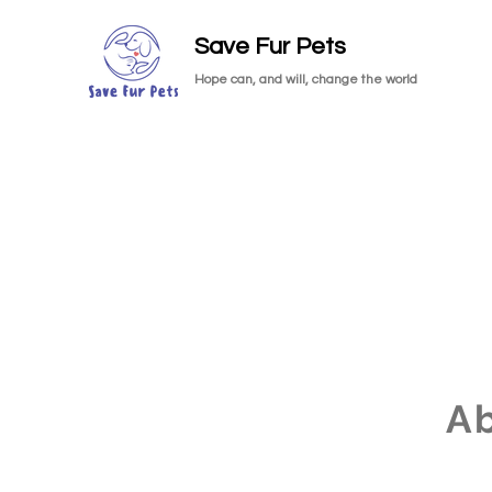
Save Fur Pets
Hope can, and will, change the world
A