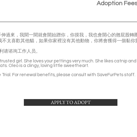
Adoption Fee
手伸過來，我聞一聞就會開始蹭你，你摸我，我也會開心的翹屁股轉圈
但我不太喜歡其他貓，如果你家裡沒有其他動物，你將會獲得一個黏你
利请谘询工作人员。
rusted girl. She loves your pettings very much. She likes catnip and 
ts. Oleo is a clingy, loving little sweetheart.
Trial. For renewal benefits, please consult with SaveFurPets staff.
APPLY TO ADOPT