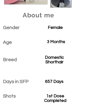
About me
Gender
Female
3 Months
Age
Domestic
Breed
Shorthair
Days in SFP
657 Days
Shots
1st Dose
Completed