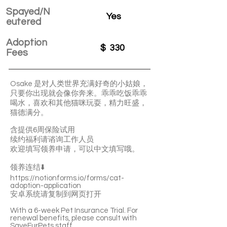
Spayed/N
Yes
eutered
Adoption
$
330
Fees
Osake 是对人类世界充满好奇的小姑娘，
只要你出现就会像你奔来。乖乖吃饭乖乖
喝水，喜欢和其他猫咪玩耍，精力旺盛，
猫德满分。
含提供6周保险试用
续约福利请谘询工作人员
欢迎填写领养申请，可以中文填写哦。
领养连结⬇️
https://notionforms.io/forms/cat-
adoption-application
安卓系统请复制到网页打开
With a 6-week Pet Insurance Trial. For
renewal benefits, please consult with
SaveFurPets staff.