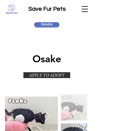
Save Fur Pets
Donate
Osake
APPLY TO ADOPT