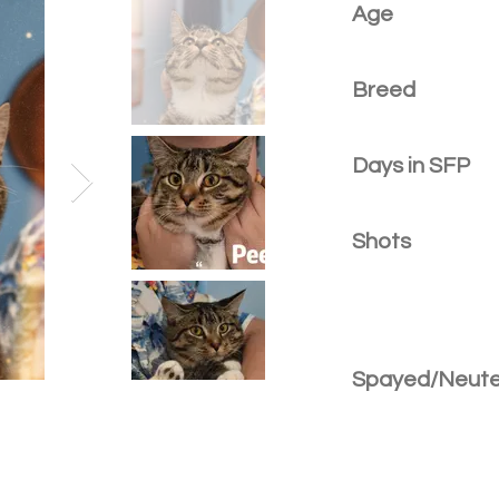
Age
Breed
Days in SFP
Shots
Spayed/Neut