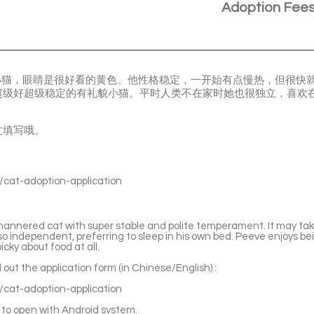
Adoption Fee
的小猫，眼睛是很好看的黄色。他性格稳定，一开始有点慢热，但很快
超级好超级稳定的有礼貌小猫。平时人类不在家时她也很独立，喜欢
文填写哦。
s/cat-adoption-application
mannered cat with super stable and polite temperament. It may ta
lso independent, preferring to sleep in his own bed. Peeve enjoys b
icky about food at all.
ll out the application form (in Chinese/English) :
s/cat-adoption-application
to open with Android system.