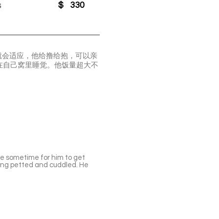
s
$
330
就会适应，他给撸给抱，可以亲
在自己窝里睡觉。他饭量超大不
ke sometime for him to get
eing petted and cuddled. He