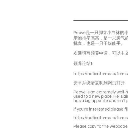
Peeve是一只脚穿小白袜
亲抱抱举高高，是一只脾气
挑食，也是一只干饭能手。
欢迎填写领养申请，可以中
领养连结⬇️
https://notionforms.io/form
安卓系统请复制到网页打开
Peeve is an extremely well-
used to a new place. He is a
has a big appetite and isn't p
If you’re interested please fi
https://notionforms.io/form
Please copy to the webpage 