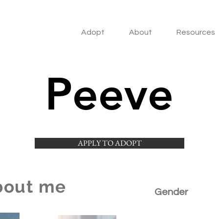
Adopt
About
Resources
Peeve
APPLY TO ADOPT
bout me
Gender