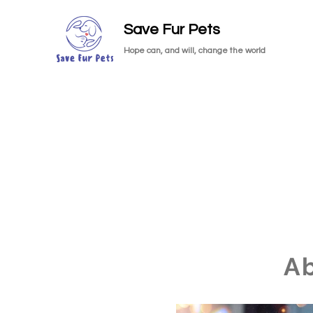
Save Fur Pets
Hope can, and will, change the world
A