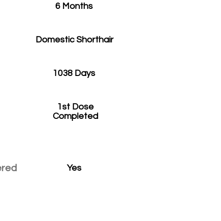
6 Months
Domestic Shorthair
1038 Days
1st Dose
Completed
ered
Yes