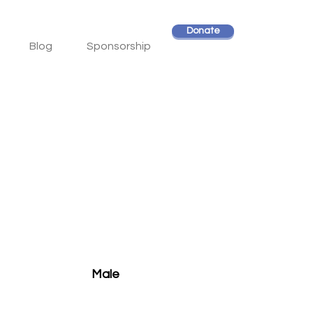
Donate
Blog
Sponsorship
Male