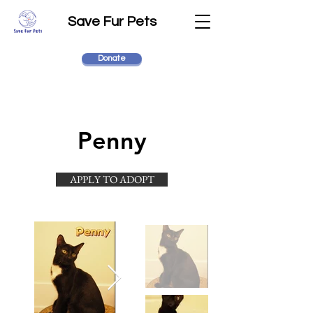
Save Fur Pets
Donate
Penny
APPLY TO ADOPT