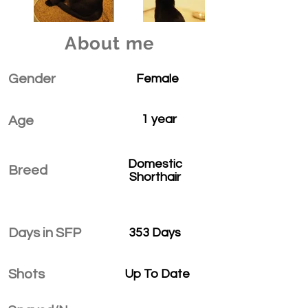
About me
Gender
Female
1 year
Age
Domestic
Breed
Shorthair
Days in SFP
353 Days
Shots
Up To Date