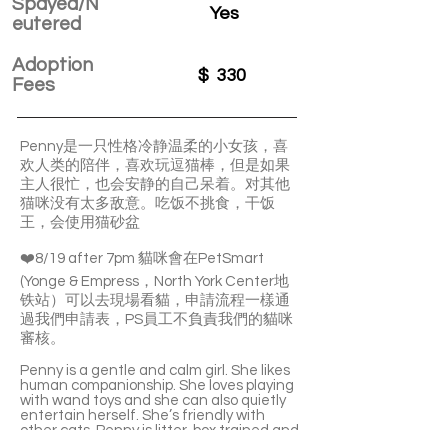
Spayed/N
Yes
eutered
Adoption
$
330
Fees
Penny是一只性格冷静温柔的小女孩，喜
欢人类的陪伴，喜欢玩逗猫棒，但是如果
主人很忙，也会安静的自己呆着。对其他
猫咪没有太多敌意。吃饭不挑食，干饭
王，会使用猫砂盆
❤️8/19 after 7pm 貓咪會在PetSmart
(Yonge & Empress，North York Center地
铁站）可以去現場看貓，申請流程一樣通
過我們申請表，PS員工不負責我們的貓咪
審核。
Penny is a gentle and calm girl. She likes
human companionship. She loves playing
with wand toys and she can also quietly
entertain herself. She’s friendly with
other cats. Penny is litter-box trained and
she’s not picky with food.