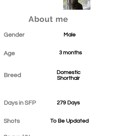
About me
Gender
Male
3 months
Age
Domestic
Breed
Shorthair
Days in SFP
279 Days
Shots
To Be Updated