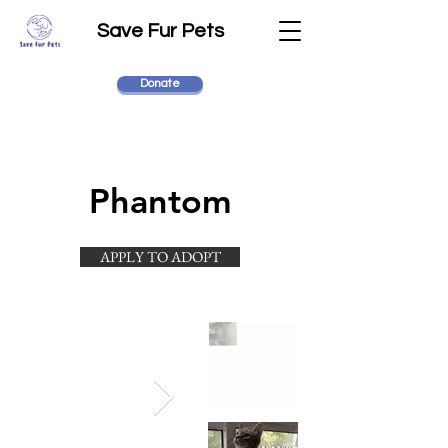
Save Fur Pets
Donate
Phantom
APPLY TO ADOPT