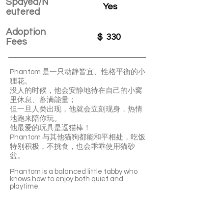
Spayed/N
Yes
eutered
Adoption
$
330
Fees
Phantom 是一只动静皆宜、性格平衡的小
狸花。
没人的时候，他会安静地待在自己的小窝
里休息、蓄满能量；
但一旦人类出现，他就会立刻现身，热情
地跑来陪你玩。
他最爱的玩具是逗猫棒！
Phantom 与其他猫狗都能和平相处，吃饭
特别积极，不挑食，也会乖乖使用猫砂
盆。
Phantom is a balanced little tabby who
knows how to enjoy both quiet and
playtime.
When no one’s around, he likes to rest
peacefully in his cozy spot, recharging his
energy. But the moment someone shows
up, he’ll come running to join the fun.