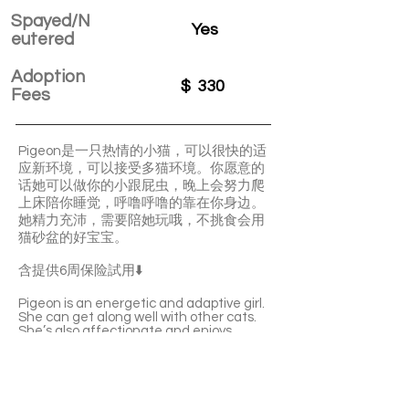
Spayed/N
Yes
eutered
Adoption
$
330
Fees
Pigeon是一只热情的小猫，可以很快的适
应新环境，可以接受多猫环境。你愿意的
话她可以做你的小跟屁虫，晚上会努力爬
上床陪你睡觉，呼噜呼噜的靠在你身边。
她精力充沛，需要陪她玩哦，不挑食会用
猫砂盆的好宝宝。
含提供6周保险試用⬇️
Pigeon is an energetic and adaptive girl.
She can get along well with other cats.
She’s also affectionate and enjoys
sleeping with you. She’ll quickly become a
purring machine once being familiar with
you. Pigeon is lively and playful. She’s
litter-box trained and not picky about
food at all.