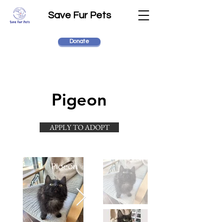
Save Fur Pets
Donate
Pigeon
APPLY TO ADOPT