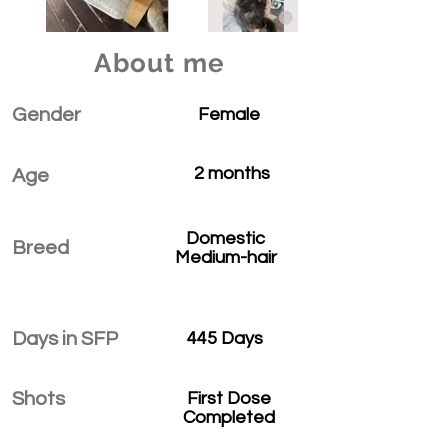
About me
Gender
Female
2 months
Age
Domestic
Breed
Medium-hair
Days in SFP
445 Days
Shots
First Dose
Completed