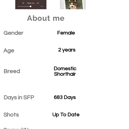
About me
Gender
Female
2 years
Age
Domestic
Breed
Shorthair
Days in SFP
683 Days
Shots
Up To Date