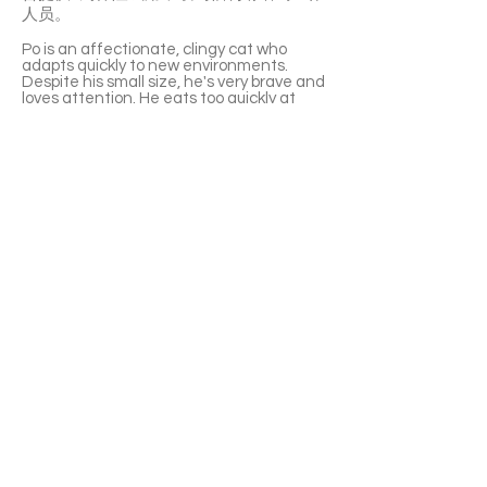
人员。
Po is an affectionate, clingy cat who
adapts quickly to new environments.
Despite his small size, he's very brave and
loves attention. He eats too quickly at
times, so monitoring is needed to prevent
vomiting. Po has a great relationship with
Coconut, helping her feel relaxed with his
outgoing nature. They cuddle, groom
each other, and ask for pets together. Po
isn't picky with food and enjoys both dry
and wet meals.
If adopted together with Coconut, the
second adoption fee is half-price.
With a 6-week Pet Insurance Trial. For
renewal benefits, please consult with
SaveFurPets staff.
APPLY TO ADOPT
Save Fur Pets Org is a non-profit, Canadian