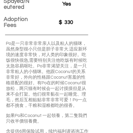
Spayed/N
Yes
eutered
Adoption
$
330
Fees
Po是一只非常非常亲人以及粘人的猫咪，
虽然身型很小只但是胆子非常大.适应新环
境的速度非常快，对人类的印象很好。吃
饭很快很急,需要特别关注他吃饭有时候吃
太急容易呕吐。Po非常渴望关注，是一只
非常粘人的小猫咪。他跟Coconut的关系
非常好，外向的性格跟Coconut害羞的性
格搭配的很好。有Po在的时候Coconut很
放松，两只猫有时候会一起讨摸摸但是从
来不会打架。他们很常黏在一起睡觉、理
毛，然后互相贴贴非常非常可爱！Po一点
都不挑食，干粮和湿粮都吃的很香。
如果Po和Coconut 一起領養，第二隻我們
只收半價領養費。
含提供6周保险试用，续约福利请谘询工作