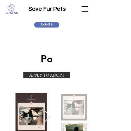
Save Fur Pets
Donate
Po
APPLY TO ADOPT