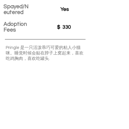
Spayed/N
Yes
eutered
Adoption
$
330
Fees
Pringle 是一只活泼乖巧可爱的粘人小猫
咪。睡觉时候会贴在脖子上窝起来，喜欢
吃鸡胸肉，喜欢吃罐头.
Pringle is a lively, adorable, and
affectionate little kitty. When it's time to
sleep, Pringle likes to snuggle up around
your neck. Pringle enjoys eating chicken
breast and loves canned food.
APPLY TO ADOPT
Save Fur Pets Org is a non-profit, Canadian