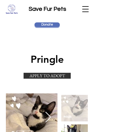
Save Fur Pets
Donate
Pringle
APPLY TO ADOPT