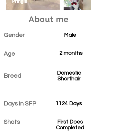
About me
Gender
Male
2 months
Age
Domestic
Breed
Shorthair
Days in SFP
1124 Days
Shots
First Does
Completed