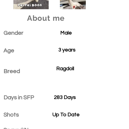
About me
Gender
Male
3 years
Age
Ragdoll
Breed
Days in SFP
283 Days
Shots
Up To Date