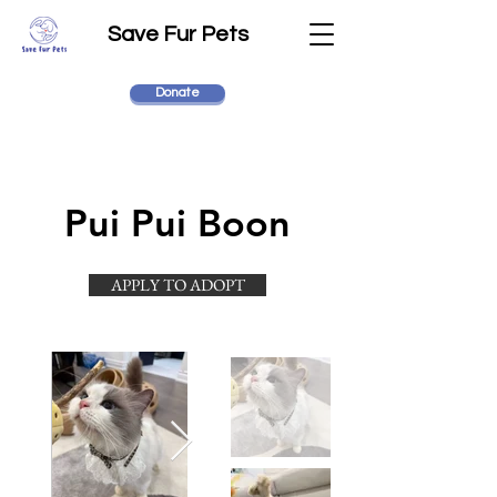
Save Fur Pets
Donate
Pui Pui Boon
APPLY TO ADOPT