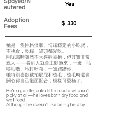
Spayed/N
Yes
eutered
Adoption
$
330
Fees
牠是一隻性格溫順、情緒穩定的小吃貨，
不挑食，乾糧、罐頭都愛吃。
剛認識時雖然不太喜歡被抱，但其實非常
親人——看到人就會主動過來，一邊「咕
嚕咕嚕」地打呼嚕，一邊蹭蹭你。
牠特別喜歡被拍屁屁和梳毛，梳毛時還會
開心得自己翻面配合，模樣可愛極了。
He’s a gentle, calm little foodie who isn’t
picky at all—he loves both dry food and
wet food.
Although he doesn’t like being held by
strangers at first, he’s actually very
affectionate. As soon as he sees people,
he’ll come over, purring loudly and rubbing
against you for attention.
He especially enjoys butt pats and
grooming, and when you brush his fur,
he’ll even roll over by himself to make it