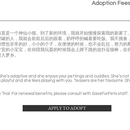
Adoption Fee
la。我简直是一个神仙小猫。到了新的环境，我就开始慢慢探索我的新家
罐罐的人，我就会前前后后的跟着，奶呼呼的喊着要吃饭。我不挑食
习惯也非常的好，小小的个子，在便便的时候，也不会乱拉，努力的
皆宜的小宝宝，在你陪我玩耍的时候我会上蹿下跳的追扑逗猫棒，在
进入梦乡。
l. She’s adaptive and she enjoys your pettings and cuddles. She’s no
 is playful and she likes playing with you. Teasers are her favourite.
Trial. For renewal benefits, please consult with SaveFurPets staff.
APPLY TO ADOPT