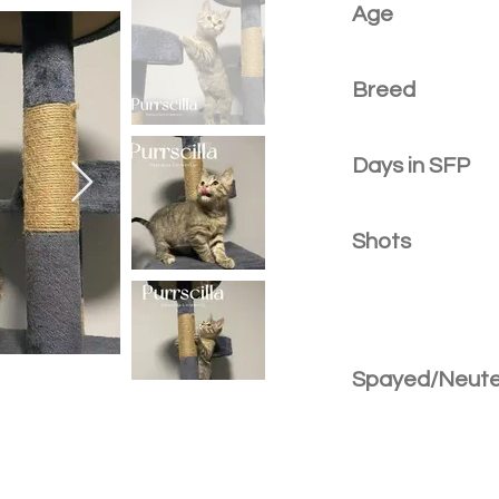
Age
Breed
Days in SFP
Shots
Spayed/Neut