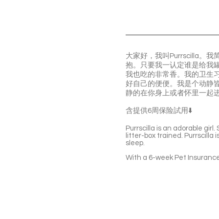
大家好，我叫Purrscil
抱。只要我一认定谁是给我
我也吃的非常香。我的卫生
好自己的便便。我是个动静
静的在你身上或者怀里一起
含提供6周保险試用⬇️
Purrscilla is an adorable gir
litter-box trained. Purrscilla
sleep.
With a 6-week Pet Insurance 