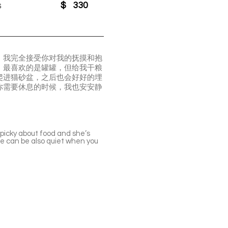
s
$
330
了。我完全接受你对我的抚摸和抱
，最喜欢的是罐罐，但给我干粮
爬进猫砂盆，之后也会好好的埋
你需要休息的时候，我也安安静
t picky about food and she’s
 She can be also quiet when you