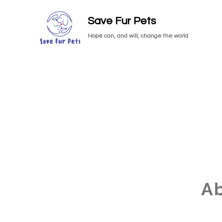
Save Fur Pets
Hope can, and will, change the world
A