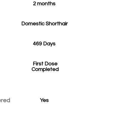
2 months
Domestic Shorthair
469 Days
First Dose
Completed
ered
Yes