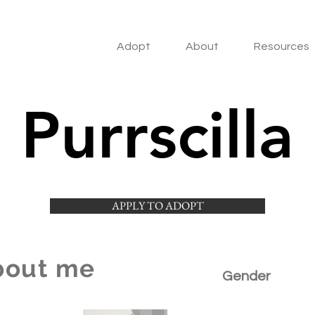
Adopt
About
Resources
Purrscilla
APPLY TO ADOPT
bout me
Gender