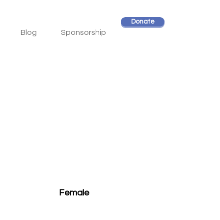
Donate
Blog
Sponsorship
Female