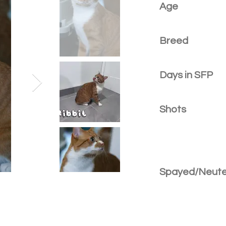
Age
Breed
Days in SFP
Shots
Spayed/Neut