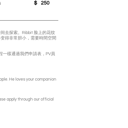
s
$
250
探索。Ribbit 脸上的花纹
往会变得非常胆小，需要時間空間
場看貓，申請流程一樣通過我們申請表，PV員
eople. He loves your companion
ase apply through our official