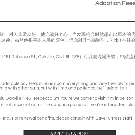
Adoption Fee
人的猫咪，对人非常友好。他充满好奇心，当发现机会时就想走出原本的房间去
逗趣。虽然他很喜欢人类的陪伴，但面对其他猫咪时，Ribbit 往
le ( 1461 Rebecca St., Oakville, ON L6L 1Z8）可以去現
d adorable boy. He’s curious about everything and very friendly to p
id with other cats, but with time and patience, he’ll adapt to it.
Valu Oakville (1461 Rebecca St). You’re welcome to visit him in person.
e not responsible for the adoption process. If you're interested, ple
Trial. For renewal benefits, please consult with SaveFurPets staff.
APPLY TO ADOPT