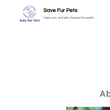
Save Fur Pets
Hope can, and will, change the world
A