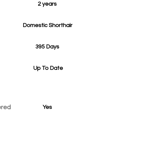
2 years
Domestic Shorthair
395 Days
Up To Date
ered
Yes