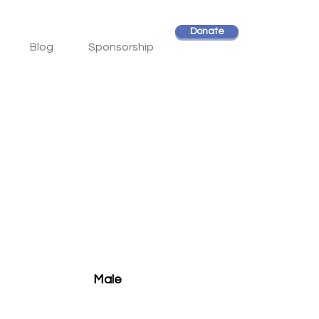
Donate
Blog
Sponsorship
Male