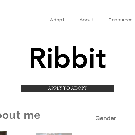
Adopt
About
Resources
Ribbit
APPLY TO ADOPT
bout me
Gender