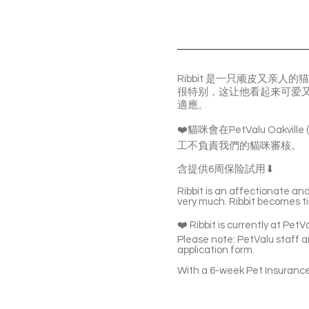
Ribbit 是一只顽皮又亲
很特别，这让他看起来可爱又
適應。
❤️貓咪會在PetValu Oakvil
工不負責我們的貓咪審核。
含提供6周保险試用⬇
Ribbit is an affectionate an
very much. Ribbit becomes tim
❤️ Ribbit is currently at Pet
Please note: PetValu staff ar
application form.
With a 6-week Pet Insurance 