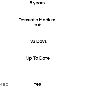
5 years
Domestic Medium-
hair
132 Days
Up To Date
ered
Yes