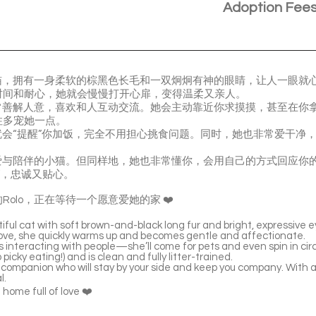
Adoption Fee
小猫，拥有一身柔软的棕黑色长毛和一双炯炯有神的眼睛，让人一眼就
时间和耐心，她就会慢慢打开心扉，变得温柔又亲人。
非常善解人意，喜欢和人互动交流。她会主动靠近你求摸摸，甚至在你
住多宠她一点。
点就会“提醒”你加饭，完全不用担心挑食问题。同时，她也非常爱干净
要爱与陪伴的小猫。但同样地，她也非常懂你，会用自己的方式回应你
”，忠诚又贴心。
olo，正在等待一个愿意爱她的家 ❤️
ful cat with soft brown-and-black long fur and bright, expressive ey
 love, she quickly warms up and becomes gentle and affectionate.
 interacting with people—she’ll come for pets and even spin in circ
icky eating!) and is clean and fully litter-trained.
g companion who will stay by your side and keep you company. With a l
l.
a home full of love ❤️