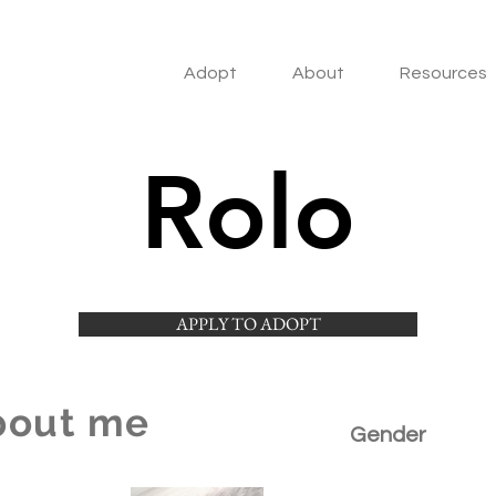
Adopt
About
Resources
Rolo
APPLY TO ADOPT
bout me
Gender