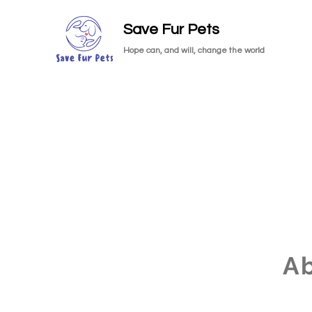
Save Fur Pets
Hope can, and will, change the world
A