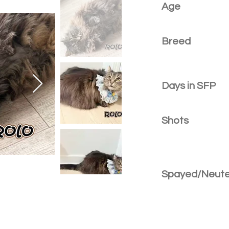
Age
Breed
Days in SFP
Shots
Spayed/Neut