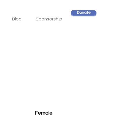
Donate
Blog
Sponsorship
Female