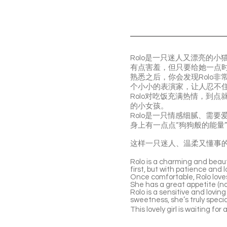
Rolo是一只迷人又漂亮的
有点害羞，但只要给她一点
熟悉之后，你会发现Rolo
个小小的表演家，让人忍不
Rolo对吃饭充满热情，到
的小女孩。
Rolo是一只情感细腻、需
身上有一点点“狗狗般的能量
这样一只迷人、温柔又懂事的R
Rolo is a charming and beauti
first, but with patience and
Once comfortable, Rolo loves
She has a great appetite (no p
Rolo is a sensitive and lovin
sweetness, she’s truly specia
This lovely girl is waiting for 