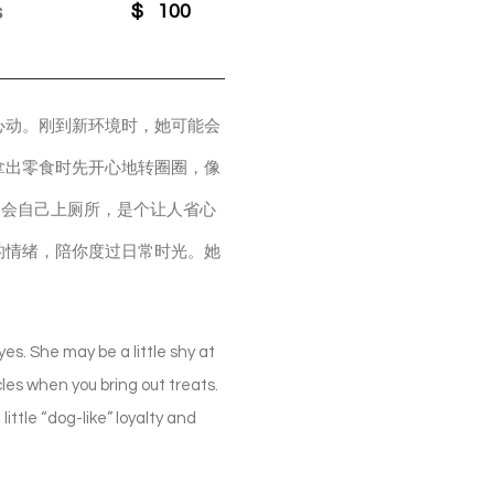
s
$
100
心动。刚到新环境时，她可能会
拿出零食时先开心地转圈圈，像
，会自己上厕所，是个让人省心
的情绪，陪你度过日常时光。她
es. She may be a little shy at
les when you bring out treats.
ittle “dog-like” loyalty and