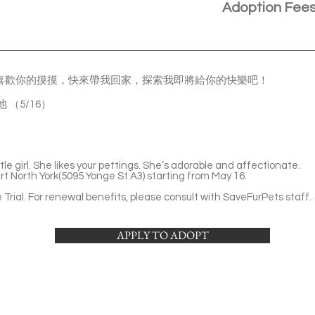
Adoption Fee
喜歡你的摸摸，快來帶我回家，探索我即將給你的快樂吧！
看他 （5/16）
ttle girl. She likes your pettings. She’s adorable and affectionate.
rt North York(5095 Yonge St A3) starting from May 16.
Trial. For renewal benefits, please consult with SaveFurPets staff.
APPLY TO ADOPT