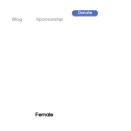
Donate
Blog
Sponsorship
Female