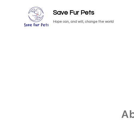
Save Fur Pets
Hope can, and will, change the world
A