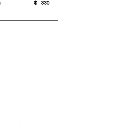
s
$
330