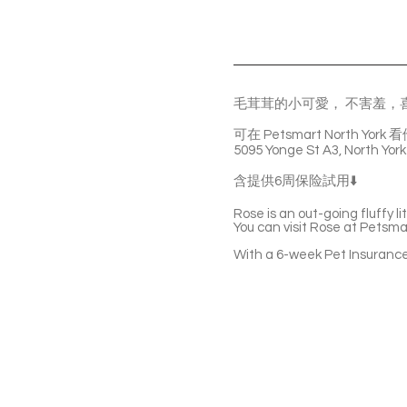
毛茸茸的小可愛， 不害羞，
可在 Petsmart North York 
5095 Yonge St A3, North York
含提供6周保险試用⬇️
Rose is an out-going fluffy li
You can visit Rose at Petsma
With a 6-week Pet Insurance 