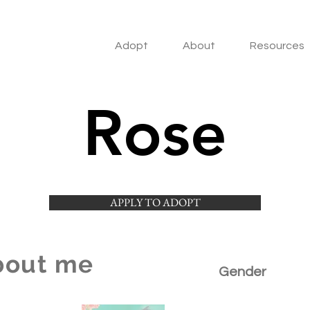
Adopt
About
Resources
Rose
APPLY TO ADOPT
bout me
Gender