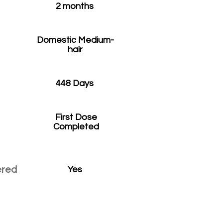
2 months
Domestic Medium-
hair
448 Days
First Dose
Completed
ered
Yes