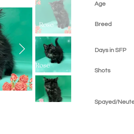
Age
Breed
Days in SFP
Shots
Spayed/Neut