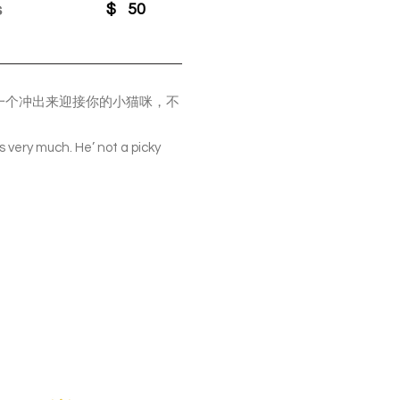
s
$
50
一个冲出来迎接你的小猫咪，不
s very much. He’ not a picky