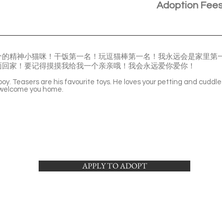
Adoption Fee
个的精神小猫咪！干饭第一名！玩逗猫棒第一名！我永远会是家里第
面回家！要记得摸摸我给我一个亲亲哦！我会永远爱你爱你！
 boy. Teasers are his favourite toys. He loves your petting and cuddle
o welcome you home.
APPLY TO ADOPT