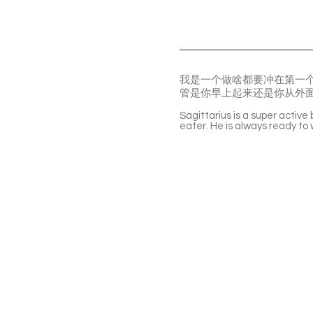
我是一个做啥都要冲在第一
管是你早上起来还是你从外
Sagittarius is a super active
eater. He is always ready t