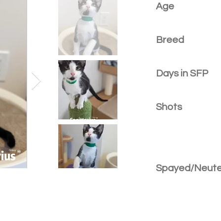
Age
Breed
Days in SFP
Shots
Spayed/Neut