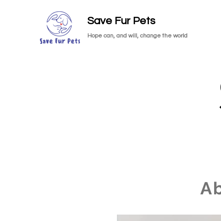
Save Fur Pets
Hope can, and will, change the world
A