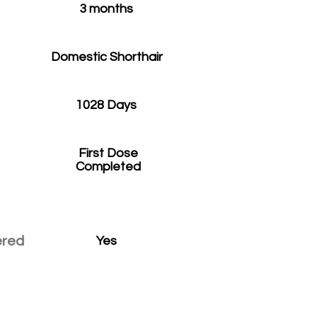
3 months
Domestic Shorthair
1028 Days
First Dose
Completed
ered
Yes