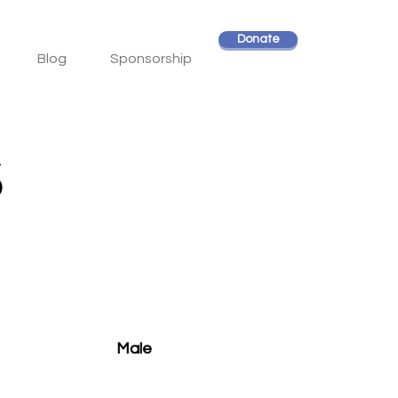
Donate
Blog
Sponsorship
s
Male