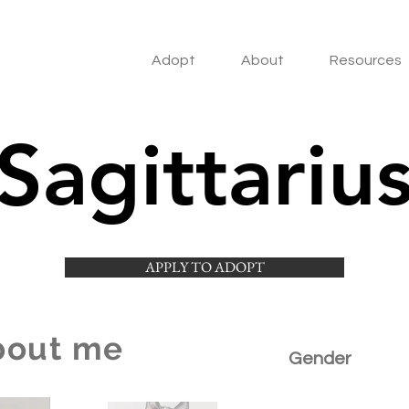
Adopt
About
Resources
Sagittariu
APPLY TO ADOPT
bout me
Gender