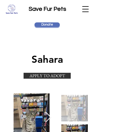
Save Fur Pets
Donate
Sahara
APPLY TO ADOPT