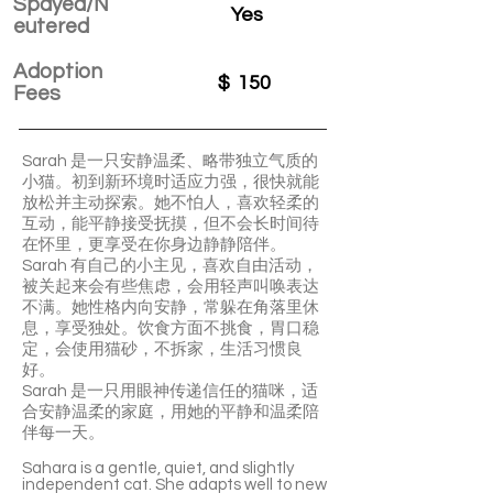
Spayed/N
Yes
eutered
Adoption
$
150
Fees
Sarah 是一只安静温柔、略带独立气质的
小猫。初到新环境时适应力强，很快就能
放松并主动探索。她不怕人，喜欢轻柔的
互动，能平静接受抚摸，但不会长时间待
在怀里，更享受在你身边静静陪伴。
Sarah 有自己的小主见，喜欢自由活动，
被关起来会有些焦虑，会用轻声叫唤表达
不满。她性格内向安静，常躲在角落里休
息，享受独处。饮食方面不挑食，胃口稳
定，会使用猫砂，不拆家，生活习惯良
好。
Sarah 是一只用眼神传递信任的猫咪，适
合安静温柔的家庭，用她的平静和温柔陪
伴每一天。
Sahara is a gentle, quiet, and slightly
independent cat. She adapts well to new