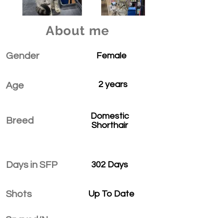
About me
Gender
Female
2 years
Age
Domestic
Breed
Shorthair
Days in SFP
302 Days
Shots
Up To Date