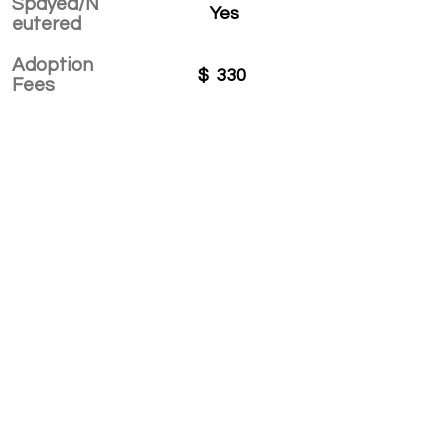
Spayed/N
Yes
eutered
Adoption
$
330
Fees
APPLY TO ADOPT
Save Fur Pets Org is a non-profit, Canadian
registered charity.
#762154862 RR 0001
©2025 by Save Fur Pets Org.