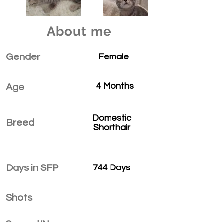
About me
Gender
Female
4 Months
Age
Domestic
Breed
Shorthair
Days in SFP
744 Days
Shots