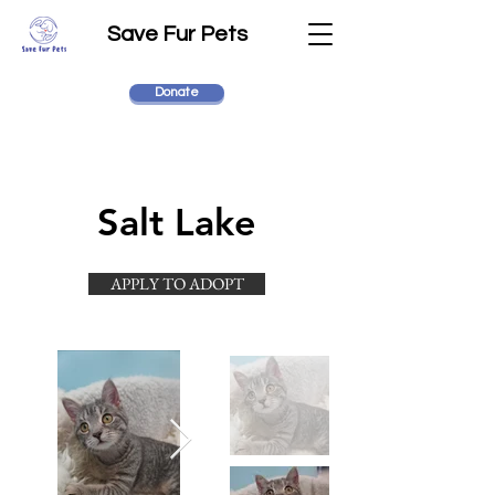
Save Fur Pets
Donate
Salt Lake
APPLY TO ADOPT