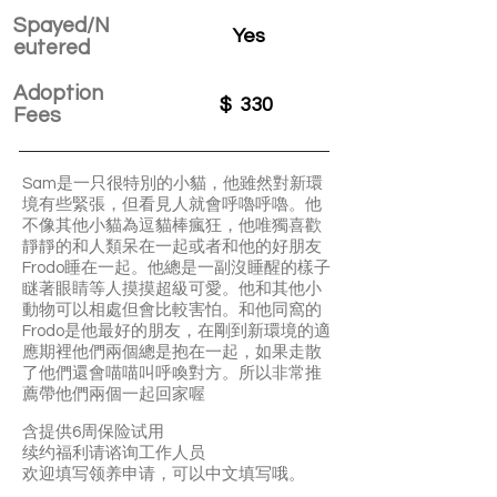
Spayed/N
Yes
eutered
Adoption
$
330
Fees
Sam是一只很特別的小貓，他雖然對新環
境有些緊張，但看見人就會呼嚕呼嚕。他
不像其他小貓為逗貓棒瘋狂，他唯獨喜歡
靜靜的和人類呆在一起或者和他的好朋友
Frodo睡在一起。他總是一副沒睡醒的樣子
瞇著眼睛等人摸摸超級可愛。他和其他小
動物可以相處但會比較害怕。和他同窩的
Frodo是他最好的朋友，在剛到新環境的適
應期裡他們兩個總是抱在一起，如果走散
了他們還會喵喵叫呼喚對方。所以非常推
薦帶他們兩個一起回家喔
含提供6周保险试用
续约福利请谘询工作人员
欢迎填写领养申请，可以中文填写哦。