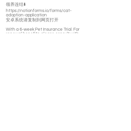
领养连结⬇️
https://notionforms.io/forms/cat-
adoption-application
安卓系统请复制到网页打开
With a 6-week Pet Insurance Trial. For
renewal benefits, please consult with
SaveFurPets staff.
Sam is an adorable little boy. He’ll quickly
become a purring machine. He’s shy and
nervous to a new home, but he feels
relaxed with his best friend Frodo. They
prefer to be adopted together.
If you’re interested please fill out the
application form (in Chinese/English) :
https://notionforms.io/forms/cat-
adoption-application
Please copy to the webpage to open with
Android system.
APPLY TO ADOPT