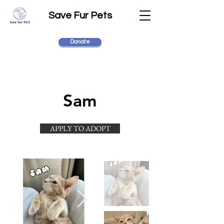
Save Fur Pets
Donate
Sam
APPLY TO ADOPT