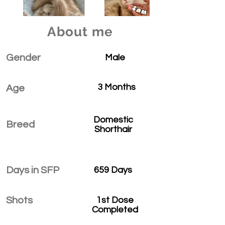
About me
Gender
Male
3 Months
Age
Domestic
Breed
Shorthair
Days in SFP
659 Days
Shots
1st Dose
Completed