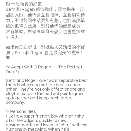
💞 一起領養的好處
Seth 和 Rogen 感情極佳，經常抱在一起
甜甜入睡。他們會互相陪伴、互相消耗精
力，不僅能讓生活更加有趣，也能減少單
貓的孤單與焦慮，對於他們的健康成長非
常有幫助。對領養家庭來說，也會更加省
心省力！
如果你正在尋找一對既黏人又活潑的小寶
貝，Seth 和 Rogen 會是最完美的選擇！
💖
🐾 Adopt Seth & Rogen — The Perfect
Duo! 🐾
Seth and Rogen are two inseparable best
friends who bring out the best in each
other. They’re not only affectionate and
playful, but also the perfect pair to grow
up together and keep each other
company.
✨ Personalities
• Seth: A super friendly boy who isn’t shy
at all. He adjusts quickly to new
environments and loves to “chat” with his
humans by meowing. When he’s