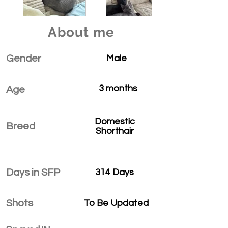
About me
Gender
Male
3 months
Age
Domestic
Breed
Shorthair
Days in SFP
314 Days
Shots
To Be Updated