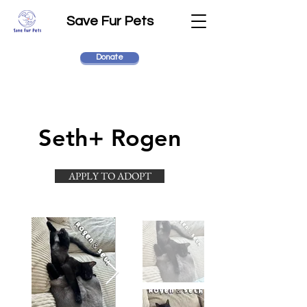
Save Fur Pets
Donate
Seth+ Rogen
APPLY TO ADOPT