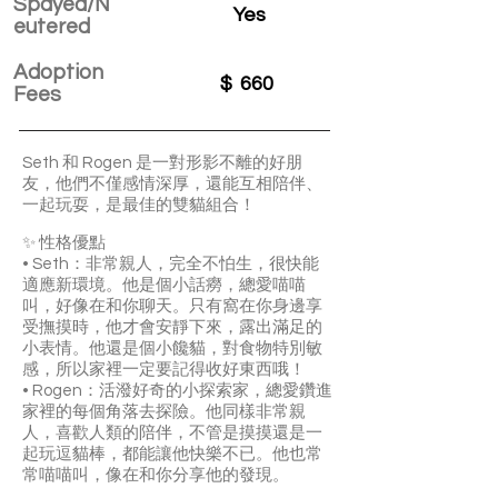
Spayed/N
Yes
eutered
Adoption
$
660
Fees
Seth 和 Rogen 是一對形影不離的好朋
友，他們不僅感情深厚，還能互相陪伴、
一起玩耍，是最佳的雙貓組合！
✨ 性格優點
• Seth：非常親人，完全不怕生，很快能
適應新環境。他是個小話癆，總愛喵喵
叫，好像在和你聊天。只有窩在你身邊享
受撫摸時，他才會安靜下來，露出滿足的
小表情。他還是個小饞貓，對食物特別敏
感，所以家裡一定要記得收好東西哦！
• Rogen：活潑好奇的小探索家，總愛鑽進
家裡的每個角落去探險。他同樣非常親
人，喜歡人類的陪伴，不管是摸摸還是一
起玩逗貓棒，都能讓他快樂不已。他也常
常喵喵叫，像在和你分享他的發現。