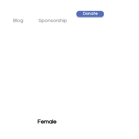
Donate
Blog
Sponsorship
Female