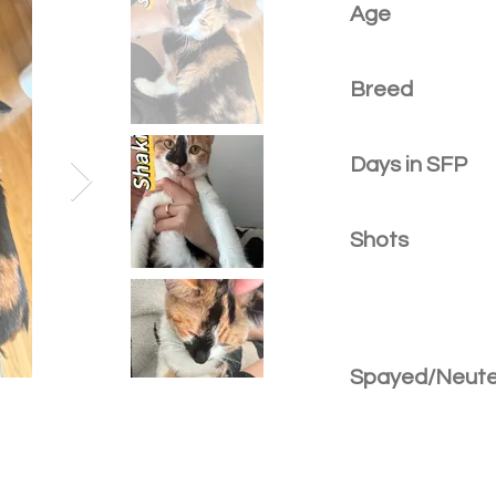
Age
Breed
Days in SFP
Shots
Spayed/Neut