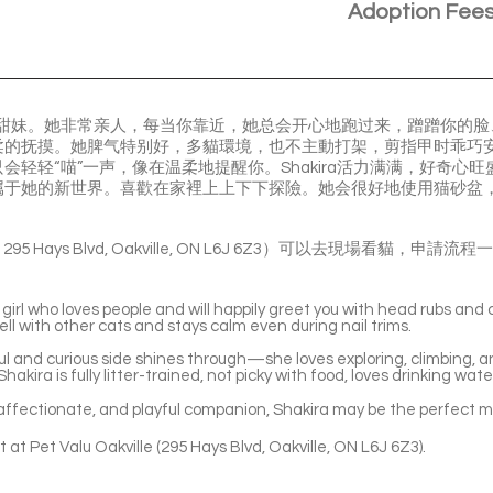
Adoption Fee
三花小甜妹。她非常亲人，每当你靠近，她总会开心地跑过来，蹭蹭你的
柔的抚摸。她脾气特别好，多貓環境，也不主動打架，剪指甲时乖巧
会轻轻“喵”一声，像在温柔地提醒你。Shakira活力满满，好奇心
属于她的新世界。喜歡在家裡上上下下探險。她会很好地使用猫砂盆
le ( 295 Hays Blvd, Oakville, ON L6J 6Z3）可以去現場看
 girl who loves people and will happily greet you with head rubs and
ll with other cats and stays calm even during nail trims.
l and curious side shines through—she loves exploring, climbing, a
hakira is fully litter-trained, not picky with food, loves drinking wat
t, affectionate, and playful companion, Shakira may be the perfect 
 at Pet Valu Oakville (295 Hays Blvd, Oakville, ON L6J 6Z3).