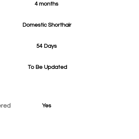
4 months
Domestic Shorthair
54 Days
To Be Updated
ered
Yes