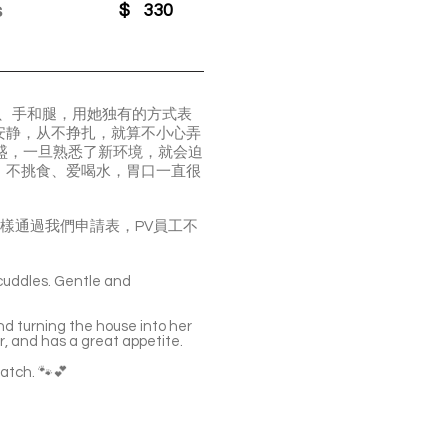
s
$
330
脸、手和腿，用她独有的方式表
安静，从不挣扎，就算不小心弄
旺盛，一旦熟悉了新环境，就会迫
，不挑食、爱喝水，胃口一直很
貓，申請流程一樣通過我們申請表，PV員工不
 cuddles. Gentle and
nd turning the house into her
er, and has a great appetite.
match. 🐾💕