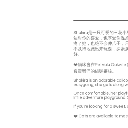
Shakira是一只可爱的
达对你的喜爱，也享受你温
疼了她，也绝不会伸爪子，只
不及待地跑出来玩耍，探索
好。
❤️貓咪會在PetValu Oakvil
負責我們的貓咪審核。
Shakira is an adorable calico
easygoing, she gets along we
Once comfortable, her playfu
little adventure playground. S
If you’re looking for a swee
❤️ Cats are available to meet