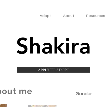
Adopt
About
Resources
Shakira
APPLY TO ADOPT
bout me
Gender