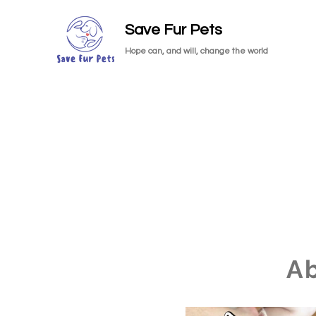
Save Fur Pets
Hope can, and will, change the world
A