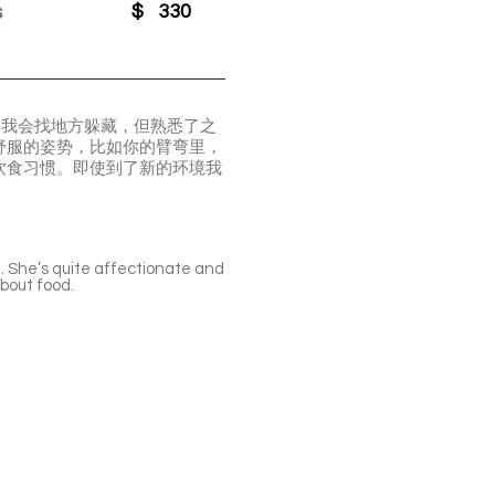
s
$
330
。我会找地方躲藏，但熟悉了之
舒服的姿势，比如你的臂弯里，
饮食习惯。即使到了新的环境我
u. She’s quite affectionate and
about food.