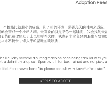
Adoption Fee
。我是一个性格比较胆小的猫猫。到了新的环境，需要几天的时间来适应
我就会变成一个小粘人精。最喜欢的就是陪你一起睡觉。我会找到最
的姿势趴在你的肚子上也能呼呼大睡。我也有非常良好的卫生习惯和
也从来不挑食，罐头干粮都吃的嘎嘎香。
 She’ll quickly become a purring machine once being familiar with yo
s a definitely a lap cat. Sparrow is litter-box trained and not picky 
Trial. For renewal benefits, please consult with SaveFurPets staff.
APPLY TO ADOPT