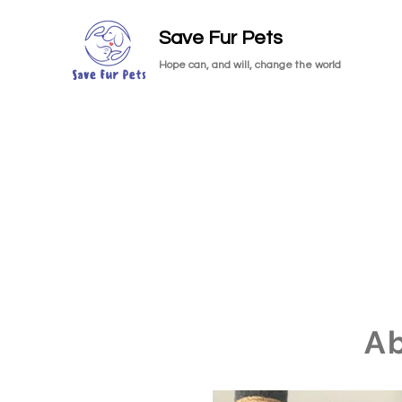
Save Fur Pets
Hope can, and will, change the world
A