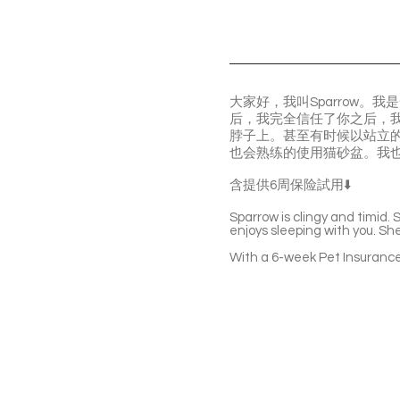
大家好，我叫Sparrow
后，我完全信任了你之后，
脖子上。甚至有时候以站立
也会熟练的使用猫砂盆。我
含提供6周保险試用⬇️
Sparrow is clingy and timid.
enjoys sleeping with you. She’
With a 6-week Pet Insurance 