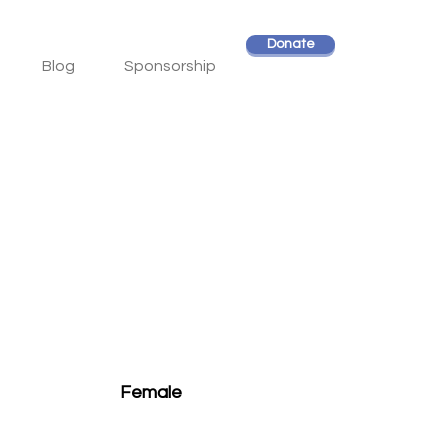
Donate
Blog
Sponsorship
Female