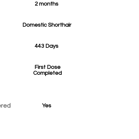
2 months
Domestic Shorthair
443 Days
First Dose
Completed
ered
Yes