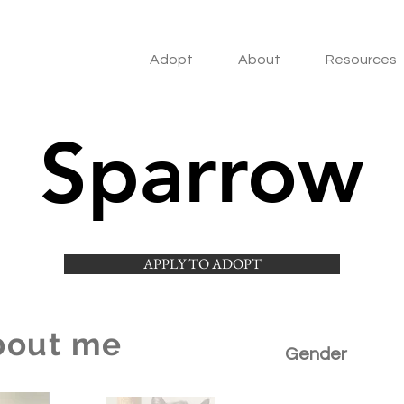
Adopt
About
Resources
Sparrow
APPLY TO ADOPT
bout me
Gender