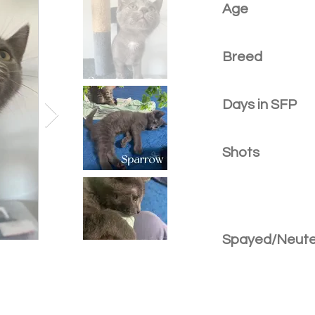
Age
Breed
Days in SFP
Shots
Spayed/Neut