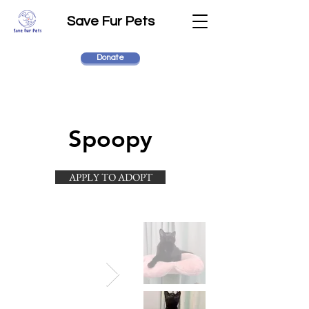
Save Fur Pets
Donate
Spoopy
APPLY TO ADOPT