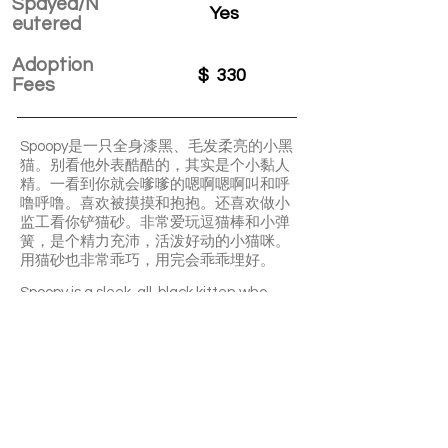
Spayed/N
Yes
eutered
Adoption
$
330
Fees
Spoopy是一只全身漆黑、毛发柔亮的小黑
猫。别看他外表酷酷的，其实是个小黏人
精。一看到你就会嗲嗲的嗯啊嗯啊叫和呼
噜呼噜。喜欢被摸摸和抱抱。还喜欢做小
监工看你铲猫砂。非常爱玩逗猫棒和小弹
簧，是个精力充沛，活泼好动的小猫咪。
用猫砂也非常乖巧，用完会乖乖埋好。
Spoopy is a sleek, all-black kitten who
looks cool but is actually super clingy and
sweet. He purrs and meows softly
whenever he sees you, loves being
petted and held, and even “supervises”
when you clean his litter box. He’s very
playful, full of energy, and uses the litter
box nicely, always covering it after.