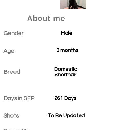
About me
Gender
Male
3 months
Age
Domestic
Breed
Shorthair
Days in SFP
261 Days
Shots
To Be Updated