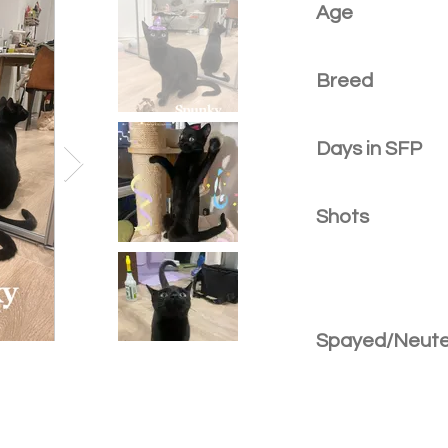
Age
Breed
Days in SFP
Shots
Spayed/Neut