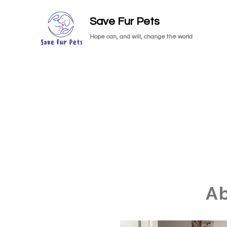
Save Fur Pets
Hope can, and will, change the world
A