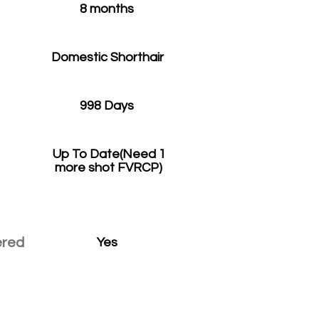
8 months
Domestic Shorthair
998 Days
Up To Date(Need 1
more shot FVRCP)
ered
Yes