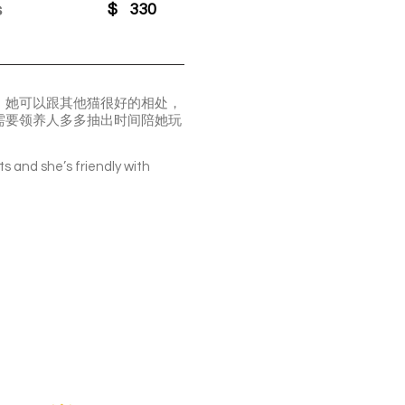
s
$
330
。她可以跟其他猫很好的相处，
需要领养人多多抽出时间陪她玩
ts and she’s friendly with