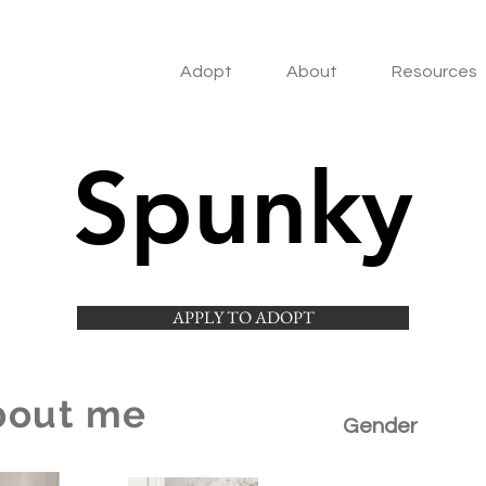
Adopt
About
Resources
Spunky
APPLY TO ADOPT
bout me
Gender