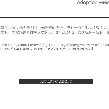
Adoption Fee
活泼的小猫，她全身都是油光发亮的黑色，没有一点白毛，超级少见
人类杯子里喝水以及睡在人类床上。她活泼好动，喜欢玩任何玩具，
ho is curious about everything. She can get along well with other ca
ith you. Please spend sometime playing with her everyday!
APPLY TO ADOPT