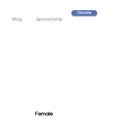
Donate
Blog
Sponsorship
Female