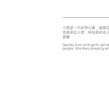
小黑是一只好奇心重，超级
也很亲近人类，特别喜欢在
耍噢
Spunky is an energetic girl w
people. She likes sleeping w