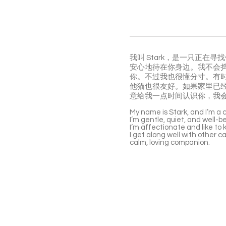
我叫 Stark，是一只正
安心地待在你身边。我不会
你。不过我也很懂分寸。有
他猫也很友好。如果家里已
意给我一点时间认识你，我
My name is Stark, and I’m a c
I’m gentle, quiet, and well-be
I’m affectionate and like to
I get along well with other ca
calm, loving companion.