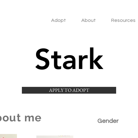
Adopt
About
Resources
Stark
APPLY TO ADOPT
bout me
Gender