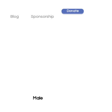
Donate
Blog
Sponsorship
Male