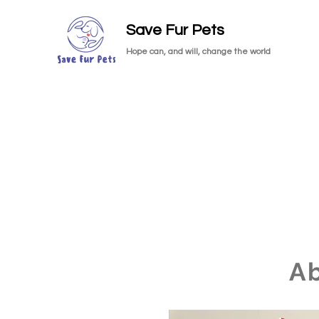
Save Fur Pets
Hope can, and will, change the world
A