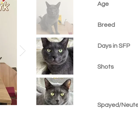
Age
Breed
Days in SFP
Shots
Spayed/Neut