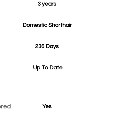
3 years
Domestic Shorthair
236 Days
Up To Date
ered
Yes