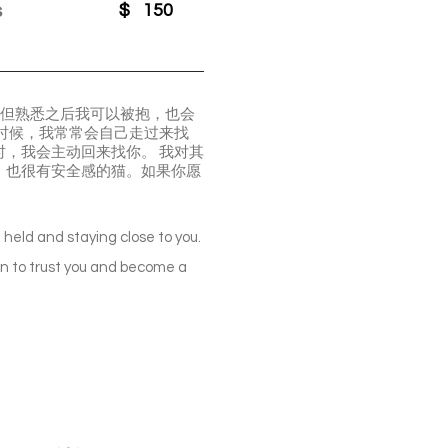
s
$
150
，但熟悉之后我可以被抱，也会
时候，我常常会自己走过来找
，我会主动回来找你。 我对其
、也很有安全感的猫。如果你愿
ng held and staying close to you.
learn to trust you and become a