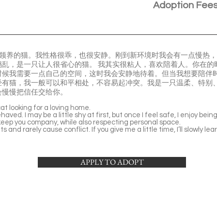
Adoption Fee
在寻找领养的猫。我性格很乖，也很安静。刚到新环境时我会有一点慢热
捣乱，是一只让人很省心的猫。 我其实很粘人，喜欢陪着人。你在的
时候我需要一点自己的空间，这时我会安静地待着。但当我想要陪伴时
经有猫，我一般可以和平相处，不容易起冲突。我是一只温柔、特别
会慢慢把信任交给你。
at looking for a loving home.
haved. I may be a little shy at first, but once I feel safe, I enjoy bei
 keep you company, while also respecting personal space.
ts and rarely cause conflict. If you give me a little time, I’ll slowly 
APPLY TO ADOPT