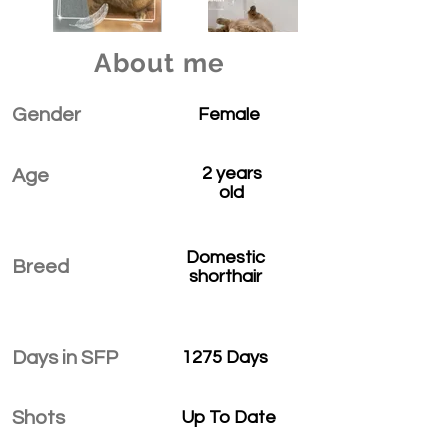
About me
Gender
Female
2 years
Age
old
Domestic
Breed
shorthair
Days in SFP
1275 Days
Shots
Up To Date