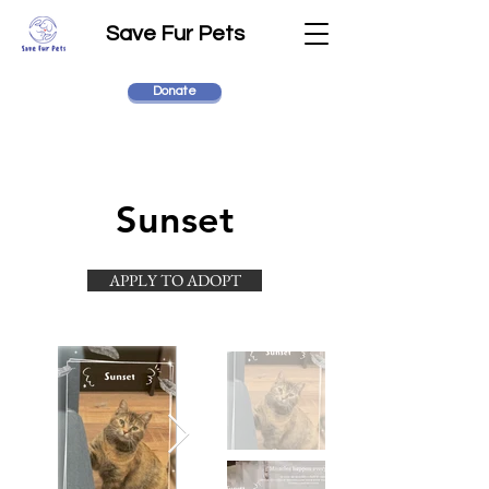
Save Fur Pets
Donate
Sunset
APPLY TO ADOPT