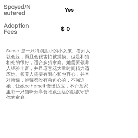
Spayed/N
Yes
eutered
Adoption
$
0
Fees
Sunset是一只特别胆小的小女孩。看到人
就会躲，而且会很害怕被摸摸。但是和猫
相处的很好，适合多猫家庭。她需要领养
人经验丰富，并且愿意花大量时间精力适
应她。领养人需要有耐心和包容心，并且
对撸猫，抱猫都没有急迫心的，不强迫
她，让她be herself 慢慢适应，不介意家
里都一只猫咪分享食物跟远远的默默守护
你的家庭。
Sunset is a very shy girl that will hide a lot.
She need someone has lots of patient
and give her lots of time to adjust. She
need a long time to be socialized but at
the same time she need someone can
give her a home to let her be herself. She
is super good with other cats.