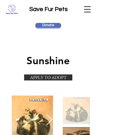
Save Fur Pets
Donate
Sunshine
APPLY TO ADOPT