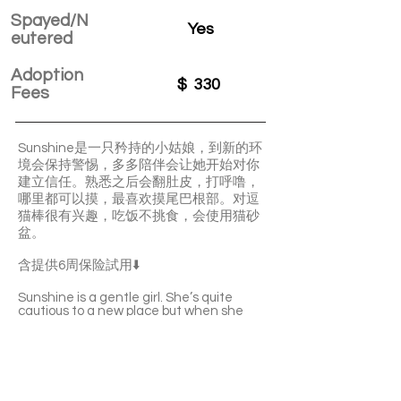
Spayed/N
Yes
eutered
Adoption
$
330
Fees
Sunshine是一只矜持的小姑娘，到新的环
境会保持警惕，多多陪伴会让她开始对你
建立信任。熟悉之后会翻肚皮，打呼噜，
哪里都可以摸，最喜欢摸尾巴根部。对逗
猫棒很有兴趣，吃饭不挑食，会使用猫砂
盆。
含提供6周保险試用⬇️
Sunshine is a gentle girl. She’s quite
cautious to a new place but when she
builds up trust with you, she’ll quickly start
to purr and show you her belly. She loves
your pettings very much. Sunshine is not
picky with food and she’s litter-box
trained.