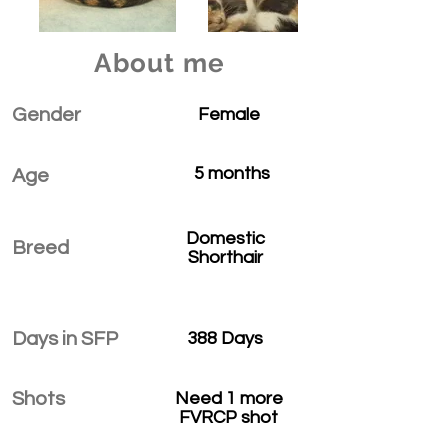
About me
Gender
Female
5 months
Age
Domestic
Breed
Shorthair
Days in SFP
388 Days
Shots
Need 1 more
FVRCP shot