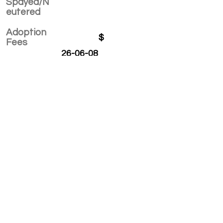
Spayed/N
eutered
Adoption
$
Fees
26-06-08
APPLY TO ADOPT
Save Fur Pets Org is a non-profit, Canadian
registered charity.
#762154862 RR 0001
©2025 by Save Fur Pets Org.