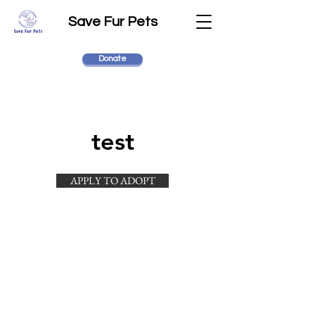
Save Fur Pets
Donate
test
APPLY TO ADOPT