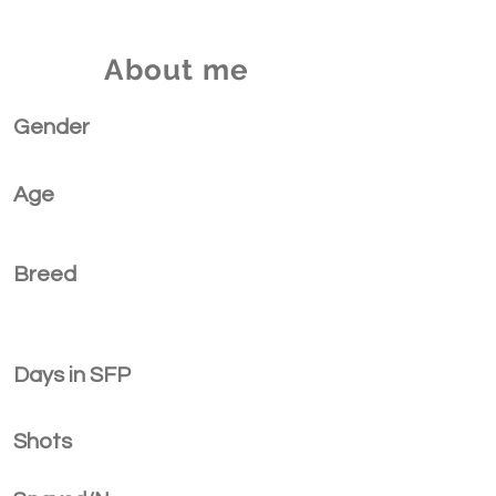
About me
Gender
Age
Breed
Days in SFP
Shots