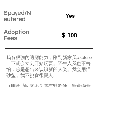
Spayed/N
Yes
eutered
Adoption
$
100
Fees
我有很強的適應能力，刚到新家我explore
一下就会立刻开始玩耍。陌生人我也不害
怕，总是想出来认识新的人类。我会用猫
砂盆，我不挑食很親人.
（剛救助回來不久還有點軟便，新食物新
環境等變化，同窩的已有隻做過驗屎跟細
菌病毒測驗，都是正常，需要時間調理腸
胃，不能接受的勿申請）
Toad is a very active and playful girl. Litter
box trained and very friendly.
APPLY TO ADOPT