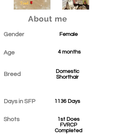
About me
Gender
Female
4 months
Age
Domestic
Breed
Shorthair
Days in SFP
1136 Days
Shots
1st Does
FVRCP
Completed