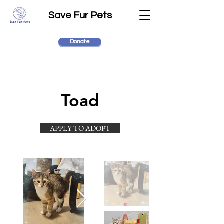
Save Fur Pets
Donate
Toad
APPLY TO ADOPT