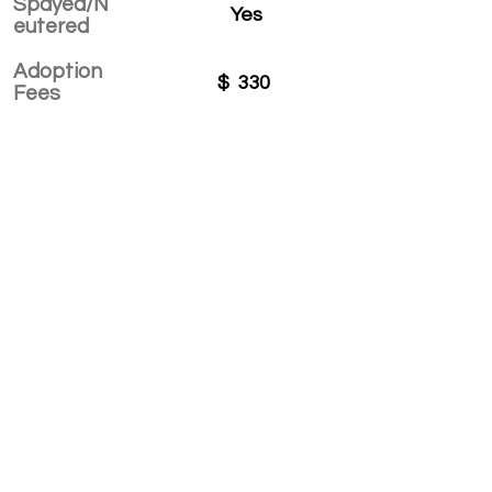
Spayed/N
Yes
eutered
Adoption
$
330
Fees
APPLY TO ADOPT
Save Fur Pets Org is a non-profit, Canadian
registered charity.
#762154862 RR 0001
©2025 by Save Fur Pets Org.