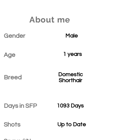
About me
Gender
Male
1 years
Age
Domestic
Breed
Shorthair
Days in SFP
1093 Days
Shots
Up to Date