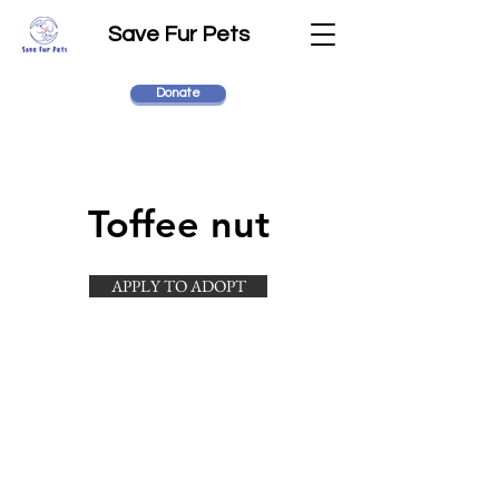
Save Fur Pets
Donate
Toffee nut
APPLY TO ADOPT