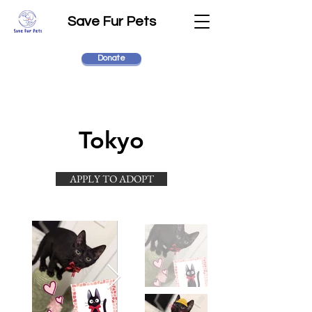
Save Fur Pets
Donate
Tokyo
APPLY TO ADOPT