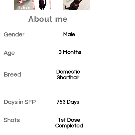
About me
Gender
Male
3 Months
Age
Domestic
Breed
Shorthair
Days in SFP
753 Days
Shots
1st Dose
Completed