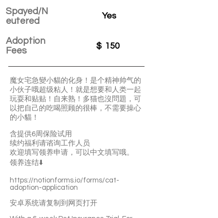
Spayed/N
Yes
eutered
Adoption
$
150
Fees
魔女宅急變小貓的化身！是个精神帅气的
小伙子哦超级粘人！就是想要和人类一起
玩耍和贴贴！自来熟！多猫也沒問題，可
以把自己的吃喝照顾的很棒，不需要操心
的小貓！
含提供6周保险试用
续约福利请谘询工作人员
欢迎填写领养申请，可以中文填写哦。
领养连结⬇️
https://notionforms.io/forms/cat-
adoption-application
安卓系统请复制到网页打开