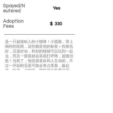
Spayed/N
Yes
eutered
Adoption
$
330
Fees
是一只超级粘人的小猫咪！小圆脸，背上
独特的纹路，这些都是他的标签～性格也
好，活泼好动，和别的猫猫可以玩到一起
去，而且一摸摸就会容易打呼噜，超级治
愈！当然了，他也很喜欢和人互动的，不
过一开始刚见面可能会有点害羞，躲起
来，给他一点时间，很快就会熟悉环境
滴！埋屎技术一流！还犹豫什么
Super playful and energetic kitten! Not
picky eater and super friendly. Got first
FVRCP and adopter will need to bring
them to vet for 2 more boosters.
APPLY TO ADOPT