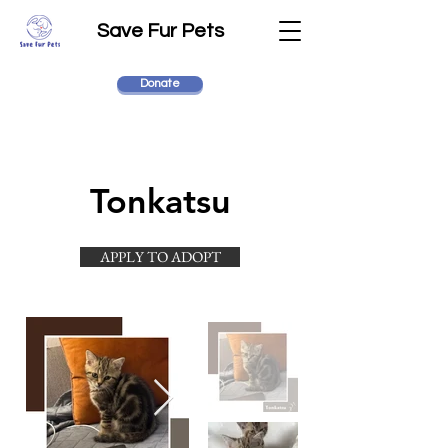
Save Fur Pets
Donate
Tonkatsu
APPLY TO ADOPT