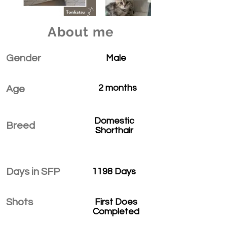
About me
Gender
Male
2 months
Age
Domestic
Breed
Shorthair
Days in SFP
1198 Days
Shots
First Does
Completed