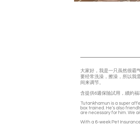
大家好，我是一只虽然很霸
要经常洗澡，擦澡，所以我
间来调节。
含提供6週保險試用，續約福
Tutankhamun is a super affec
box trained. He’s also frien
are necessary for him. We ar
With a 6-week Pet Insurance 