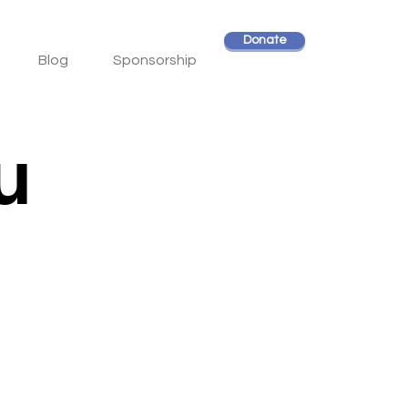
Donate
Blog
Sponsorship
u