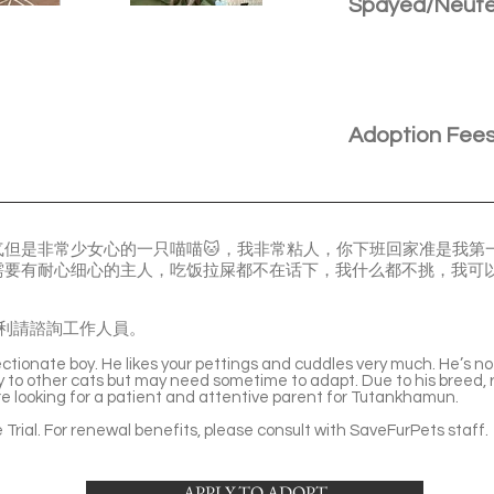
Spayed/Neut
Adoption Fee
气但是非常少女心的一只喵喵🐱，我非常粘人，你下班回家准是我第
需要有耐心细心的主人，吃饭拉屎都不在话下，我什么都不挑，我可
利請諮詢工作人員。
tionate boy. He likes your pettings and cuddles very much. He’s not
dly to other cats but may need sometime to adapt. Due to his breed,
e looking for a patient and attentive parent for Tutankhamun.
Trial. For renewal benefits, please consult with SaveFurPets staff.
APPLY TO ADOPT