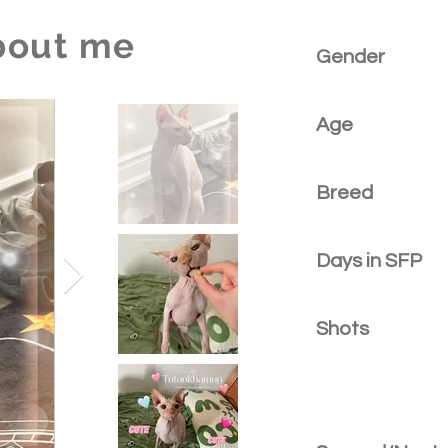
bout me
Gender
Age
Breed
Days in SFP
Shots