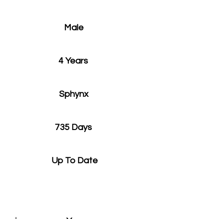
Male
4 Years
Sphynx
735 Days
Up To Date