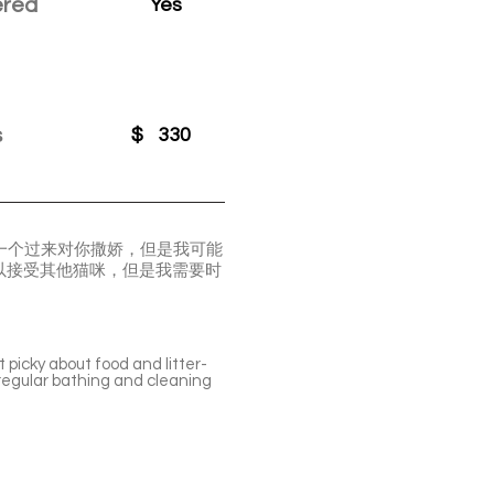
ered
Yes
s
$
330
一个过来对你撒娇，但是我可能
以接受其他猫咪，但是我需要时
 picky about food and litter-
 regular bathing and cleaning