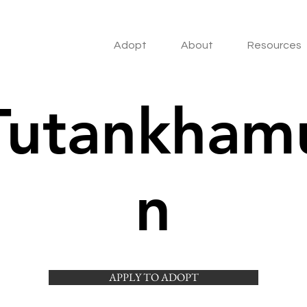
Adopt
About
Resources
Tutankham
n
APPLY TO ADOPT