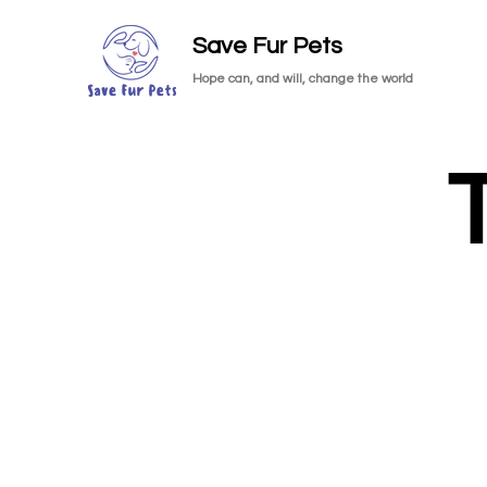
Save Fur Pets
Hope can, and will, change the world