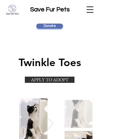
Save Fur Pets
Donate
Twinkle Toes
APPLY TO ADOPT