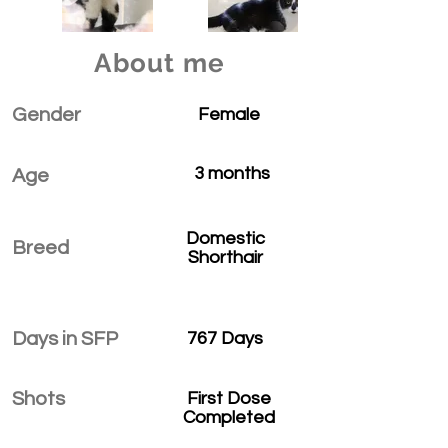
About me
Gender
Female
3 months
Age
Domestic
Breed
Shorthair
Days in SFP
767 Days
Shots
First Dose
Completed