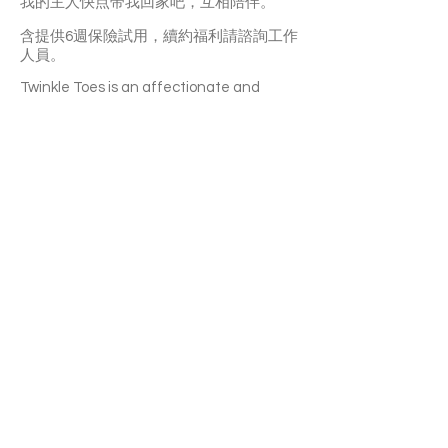
我的主人快点带我回家吧，互相陪伴。
含提供6週保險試用，續約福利請諮詢工作
人員。
Twinkle Toes is an affectionate and
clingy girl. It may take sometime for her to
adapt to a new home. But once she’s
familiar with you, she’ll become a purring
machine and follow you around all the
time. She’s not picky about food and she
has a good hygiene habit. Twinkle Toes is
a big fan of toys. Pom pom is her
favourite. She can also get along well
with other cats. A great choice for a
multi-cat household.
With a 6-week Pet Insurance Trial. For
renewal benefits, please consult with
SaveFurPets staff.
APPLY TO ADOPT
Save Fur Pets Org is a non-profit, Canadian