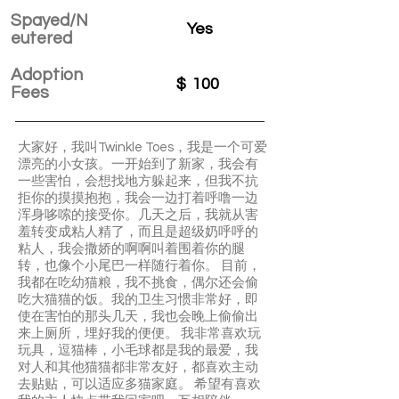
Spayed/N
Yes
eutered
Adoption
$
100
Fees
大家好，我叫Twinkle Toes，我是一个可爱
漂亮的小女孩。一开始到了新家，我会有
一些害怕，会想找地方躲起来，但我不抗
拒你的摸摸抱抱，我会一边打着呼噜一边
浑身哆嗦的接受你。几天之后，我就从害
羞转变成粘人精了，而且是超级奶呼呼的
粘人，我会撒娇的啊啊叫着围着你的腿
转，也像个小尾巴一样随行着你。 目前，
我都在吃幼猫粮，我不挑食，偶尔还会偷
吃大猫猫的饭。我的卫生习惯非常好，即
使在害怕的那头几天，我也会晚上偷偷出
来上厕所，埋好我的便便。 我非常喜欢玩
玩具，逗猫棒，小毛球都是我的最爱，我
对人和其他猫猫都非常友好，都喜欢主动
去贴贴，可以适应多猫家庭。 希望有喜欢