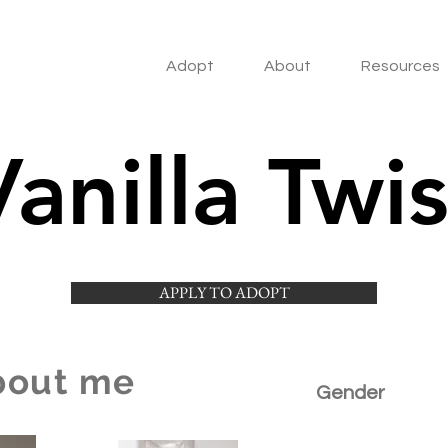
Adopt
About
Resources
Vanilla Twis
APPLY TO ADOPT
bout me
Gender