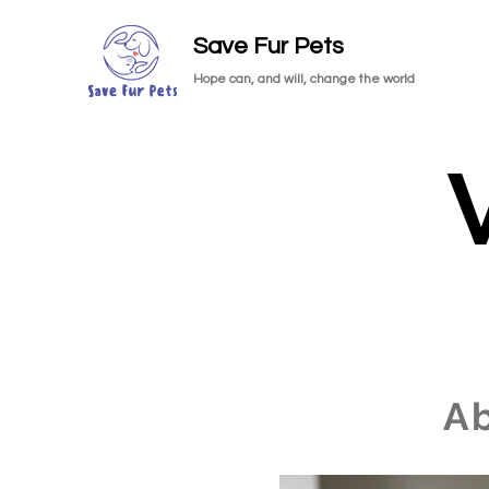
Save Fur Pets
Hope can, and will, change the world
A