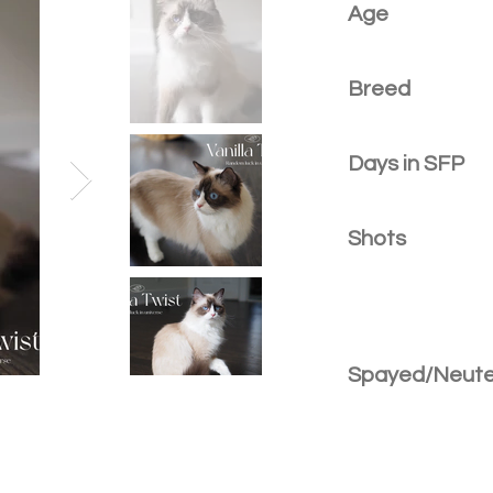
Age
Breed
Days in SFP
Shots
Spayed/Neut