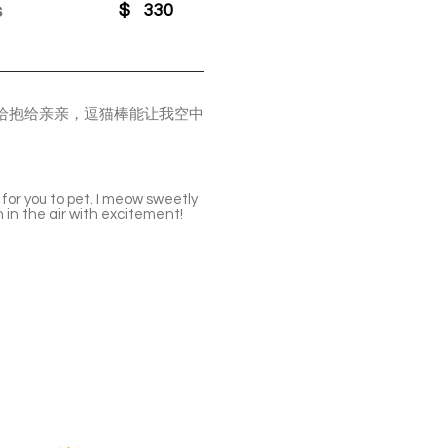
s
$
330
给抱给亲亲，逗猫棒能让我空中
 for you to pet. I meow sweetly
 in the air with excitement!