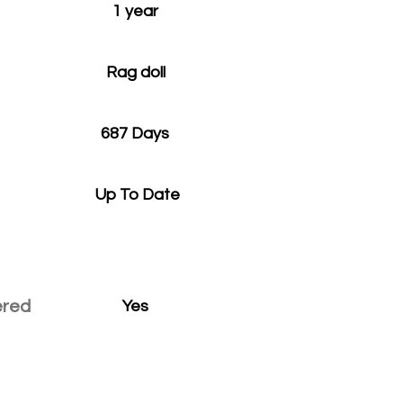
1 year
Rag doll
687 Days
Up To Date
ered
Yes