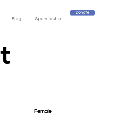
Donate
Blog
Sponsorship
t
Female