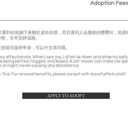
Adoption Fee
常常看到你就躺下来翻肚皮给你摸，而且看到人会撒娇的嘤嘤叫，给摸
吵闹，非常安静温顺。
欢迎填写领养申请，可以中文填写哦。
ery affectionate. When I see you, I often lie down and show my belly
ve being petted, hugged, and kissed. A cat teaser can make me spin
le at night, never causing any disturbance.
Trial. For renewal benefits, please consult with SaveFurPets staff.
APPLY TO ADOPT