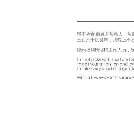
我不挑食.而且非常粘人，
三百六十度旋转，我晚上不
续约福利请谘询工作人员，
I'm not picky with food and v
to get your attention and lo
I'm also very quiet and gent
With a 6-week Pet Insurance 