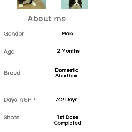
About me
Gender
Male
2 Months
Age
Domestic
Breed
Shorthair
Days in SFP
742 Days
Shots
1st Dose
Completed