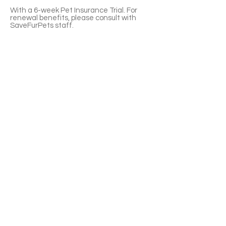
With a 6-week Pet Insurance Trial. For
renewal benefits, please consult with
SaveFurPets staff.
Venice is an affectionate and interactive
boy. He loves following you around and
attracts your attentions. A regular
grooming is necessary. Venice is litter-box
trained. He currently uses a mix of tofu
and clumping clay litter.
If you’re interested please fill out the
application form (in Chinese/English) :
https://notionforms.io/forms/cat-
adoption-application
Please copy to the webpage to open with
Android system.
APPLY TO ADOPT
Save Fur Pets Org is a non-profit, Canadian
registered charity.