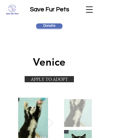
Save Fur Pets
Donate
Venice
APPLY TO ADOPT