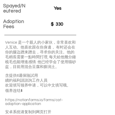
Spayed/N
Yes
eutered
Adoption
$
330
Fees
Venice 是一个親人的小家伙，非常喜欢和
人互动。他喜欢跟在你身邊， 有时还会在
你的腿边蹭来蹭去，寻求你的关注。他的
毛稍長需要一點時間打理, 每天給他幾分鐘
梳毛也能增進感情. 他已经学会了使用猫砂
盆，目前用混合豆腐和膨润土。
含提供6週保險試用
續約福利請諮詢工作人員
欢迎填写领养申请，可以中文填写哦。
领养连结⬇️
https://notionforms.io/forms/cat-
adoption-application
安卓系统请复制到网页打开