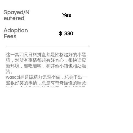
Spayed/N
Yes
eutered
Adoption
$
330
Fees
这一窝四只日料拼盘都是性格超好的小黑
猫，对所有事情都超有好奇心，很快适应
新环境，能吃能喝，和其他小猫也相处融
洽。
wasabi是超级精力无限小猫，总会干出一
些很好笑的事情，总是有奇奇怪怪的睡觉
姿势。也特別喜歡找你聊天，是個活潑又
好玩的好奇寶寶！
兩到三週後需要補一針FVRCP(貓三聯）
Wasabi is a very active and playful kitty.
She is super friendly and talkative. Easy
going and great with other cats.