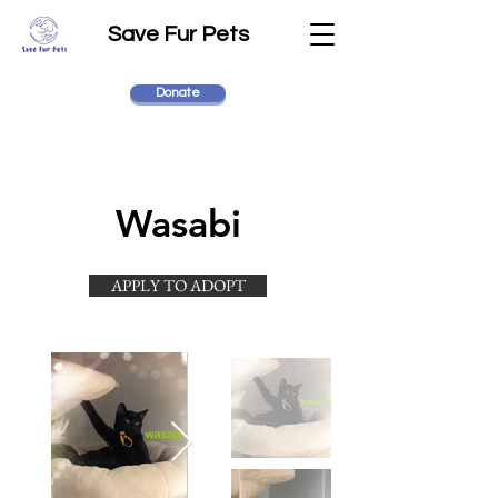
Save Fur Pets
Donate
Wasabi
APPLY TO ADOPT