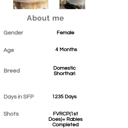
About me
Gender
Female
4 Months
Age
Domestic
Breed
Shorthari
Days in SFP
1235 Days
Shots
FVRCP(1st
Does)+ Rabies
Completed