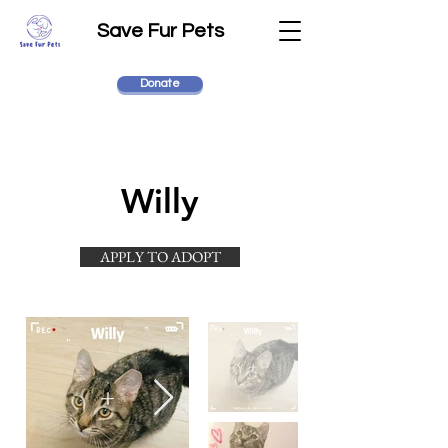
Save Fur Pets
Donate
Willy
APPLY TO ADOPT