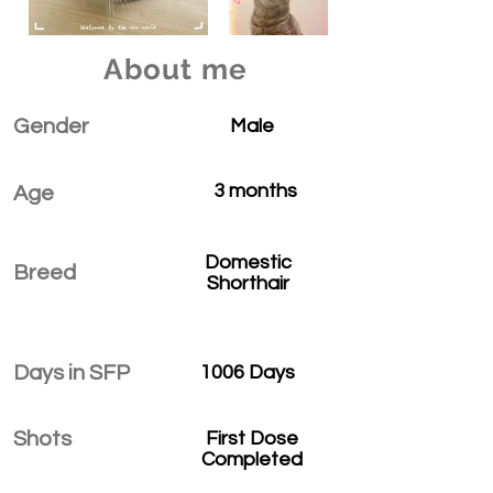
About me
Gender
Male
3 months
Age
Domestic
Breed
Shorthair
Days in SFP
1006 Days
Shots
First Dose
Completed