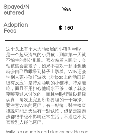
Spayed/N
Yes
eutered
Adoption
$
150
Fees
这个头上有个大大M纹眉的小猫叫Willy，
是一个超级淘气的小男孩，到家第一天就
不怕生的到处乱跑。喜欢粘着人睡觉，会
钻被窝会盖被子，如果不喜欢一起睡觉他
就会自己乖乖呆到椅子上趴着。Willy还会
学别人家小孩打游戏（对ipad上的动画超
级有反应）是特别聪明的小猫咪。特别能
吃，而且不用担心他喝水不够，饿了就会
嘤嘤嘤过来讨吃的。而且Willy埋猫砂超级
认真，每次上完厕所都要埋的干干净净。
要注意Willy的尾巴，有一點捲，醫生檢查
後說可能是天生有一點缺陷，但是走路跑
步都很平稳不影响正常生活，不過也不太
喜歡別人碰他尾巴。
Willy is a naughty and cleaver boy. He can