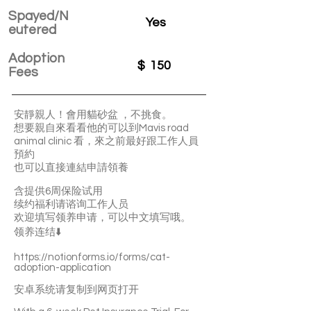
Spayed/N
Yes
eutered
Adoption
$
150
Fees
安靜親人！會用貓砂盆 ，不挑食。
想要親自來看看他的可以到Mavis road
animal clinic 看，來之前最好跟工作人員
預約
也可以直接連結申請領養
含提供6周保险试用
续约福利请谘询工作人员
欢迎填写领养申请，可以中文填写哦。
领养连结⬇️
https://notionforms.io/forms/cat-
adoption-application
安卓系统请复制到网页打开