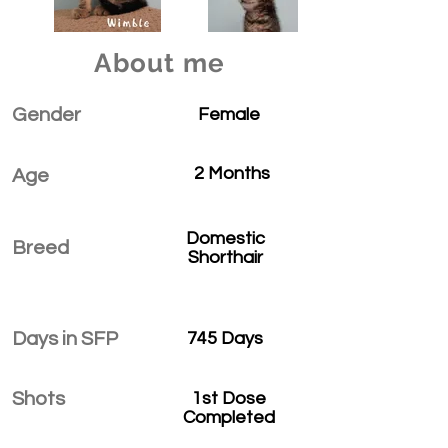
About me
Gender
Female
2 Months
Age
Domestic
Breed
Shorthair
Days in SFP
745 Days
Shots
1st Dose
Completed