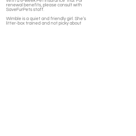
With a 6-week Pet Insurance Trial. For
renewal benefits, please consult with
SaveFurPets staff.
Wimble is a quiet and friendly girl. She’s
litter-box trained and not picky about
food.
You can come to Mavis road animal clinic
to visit Wimble. It's better to make an
appointment with the staff before you
go.
You can also apply for adoption directly
through the provided link below.
If you’re interested please fill out the
application form (in Chinese/English) :
https://notionforms.io/forms/cat-
adoption-application
Please copy to the webpage to open with
Android system.
APPLY TO ADOPT
Save Fur Pets Org is a non-profit, Canadian