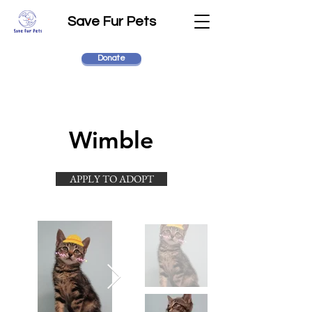
Save Fur Pets
Donate
Wimble
APPLY TO ADOPT