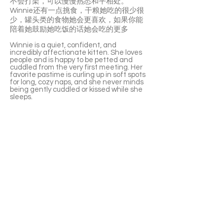
不会打架，可以慢慢熟悉和平相处。
Winnie还有一点挑食，干粮她吃的很少很
少，罐头类的食物她会更喜欢，如果你能
陪着她鼓励她吃饭的话她会吃的更多
Winnie is a quiet, confident, and
incredibly affectionate kitten. She loves
people and is happy to be petted and
cuddled from the very first meeting. Her
favorite pastime is curling up in soft spots
for long, cozy naps, and she never minds
being gently cuddled or kissed while she
sleeps.
She enjoys chatting with her people and
will happily purr the moment you give her
attention. Winnie also loves napping on
your lap or around your neck like a little
scarf.
She’s not very interested in toys but
absolutely loves cardboard boxes. Winnie
can be a little reserved with other cats at
first, but with slow introductions she can
live peacefully with them.
She’s a bit of a picky eater, preferring
canned food over kibble, and enjoys
having someone keep her company and