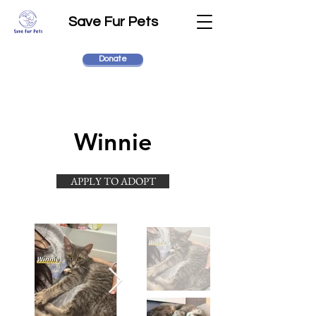
Save Fur Pets
Donate
Winnie
APPLY TO ADOPT