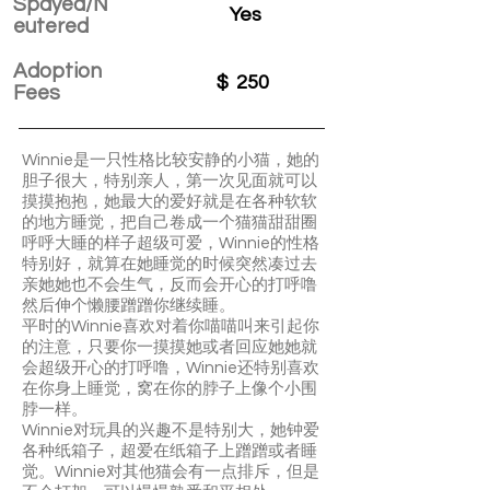
Spayed/N
Yes
eutered
Adoption
$
250
Fees
Winnie是一只性格比较安静的小猫，她的
胆子很大，特别亲人，第一次见面就可以
摸摸抱抱，她最大的爱好就是在各种软软
的地方睡觉，把自己卷成一个猫猫甜甜圈
呼呼大睡的样子超级可爱，Winnie的性格
特别好，就算在她睡觉的时候突然凑过去
亲她她也不会生气，反而会开心的打呼噜
然后伸个懒腰蹭蹭你继续睡。
平时的Winnie喜欢对着你喵喵叫来引起你
的注意，只要你一摸摸她或者回应她她就
会超级开心的打呼噜，Winnie还特别喜欢
在你身上睡觉，窝在你的脖子上像个小围
脖一样。
Winnie对玩具的兴趣不是特别大，她钟爱
各种纸箱子，超爱在纸箱子上蹭蹭或者睡
觉。Winnie对其他猫会有一点排斥，但是