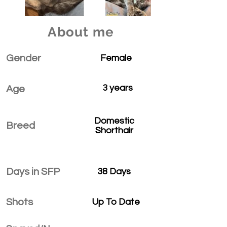
About me
Gender
Female
3 years
Age
Domestic
Breed
Shorthair
Days in SFP
38 Days
Shots
Up To Date