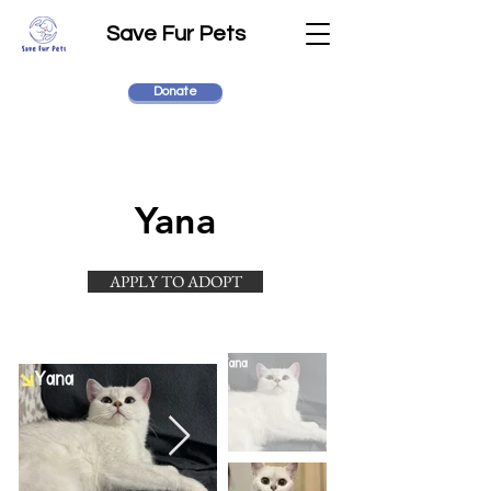
Save Fur Pets
Donate
Yana
APPLY TO ADOPT