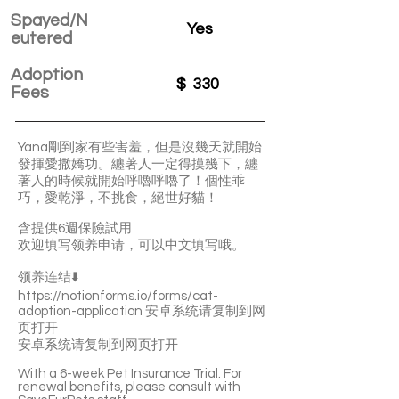
Spayed/N
Yes
eutered
Adoption
$
330
Fees
Yana剛到家有些害羞，但是沒幾天就開始
發揮愛撒嬌功。纏著人一定得摸幾下，纏
著人的時候就開始呼嚕呼嚕了！個性乖
巧，愛乾淨，不挑食，絕世好貓！
含提供6週保險試用
欢迎填写领养申请，可以中文填写哦。
领养连结⬇️
https://notionforms.io/forms/cat-
adoption-application
安卓系统请复制到网
页打开
安卓系统请复制到网页打开
With a 6-week Pet Insurance Trial. For
renewal benefits, please consult with