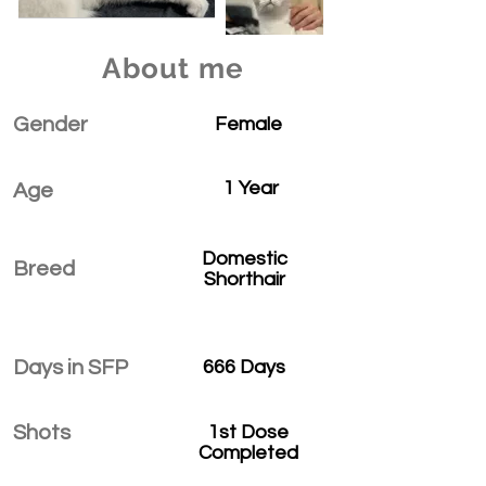
About me
Gender
Female
1 Year
Age
Domestic
Breed
Shorthair
Days in SFP
666 Days
Shots
1st Dose
Completed