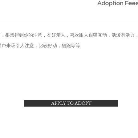
Adoption Fee
猫，很想得到你的注意，友好亲人，喜欢跟人跟猫互动，活泼有活力
喵声来吸引人注意，比较好动，酷跑等等.
APPLY TO ADOPT