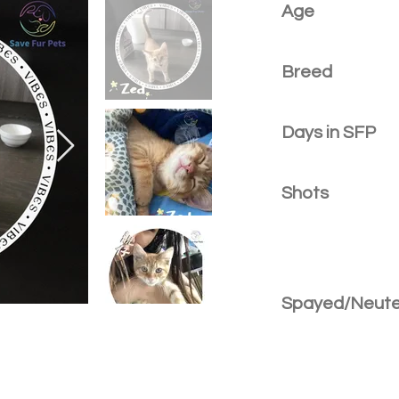
Age
Breed
Days in SFP
Shots
Spayed/Neut