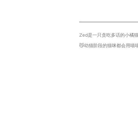
Zed是一只贪吃多话的小橘
😼幼猫阶段的猫咪都会用喵