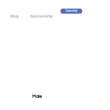
Donate
Blog
Sponsorship
Male