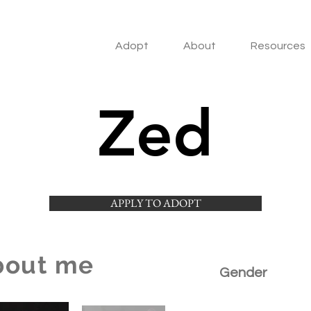
Adopt
About
Resources
Zed
APPLY TO ADOPT
bout me
Gender