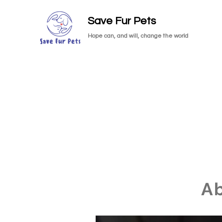
Save Fur Pets
Hope can, and will, change the world
A