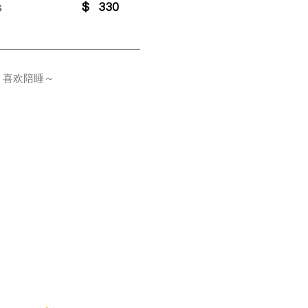
s
$
330
，喜欢陪睡～