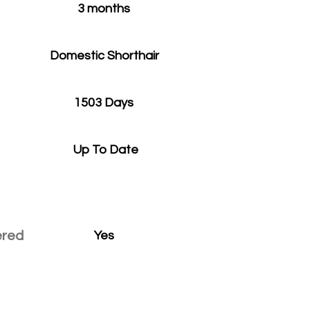
3 months
Domestic Shorthair
1503 Days
Up To Date
ered
Yes