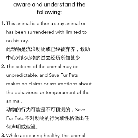
aware and understand the
following:
This animal is either a stray animal or
has been surrendered with limited to
no history.
此动物是流浪动物或已经被弃养，救助
中心对此动物的过去经历所知甚少
The actions of the animal may be
unpredictable, and Save Fur Pets
makes no claims or assumptions about
the behaviours or temperament of the
animal.
动物的行为可能是不可预测的，Save
Fur Pets 不对动物的行为或性格做出任
何声明或假设。
While appearing healthy, this animal