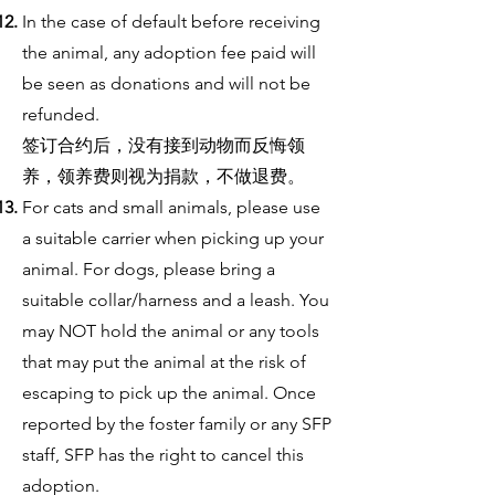
In the case of default before receiving
the animal, any adoption fee paid will
be seen as donations and will not be
refunded.
签订合约后，没有接到动物而反悔领
养，领养费则视为捐款，不做退费。
For cats and small animals, please use
a suitable carrier when picking up your
animal. For dogs, please bring a
suitable collar/harness and a leash. You
may NOT hold the animal or any tools
that may put the animal at the risk of
escaping to pick up the animal. Once
reported by the foster family or any SFP
staff, SFP has the right to cancel this
adoption.