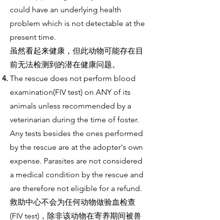
could have an underlying health
problem which is not detectable at the
present time.
虽然看起来健康，但此动物可能存在目
前无法检测到的潜在健康问题。
The rescue does not perform blood
examination(FIV test) on ANY of its
animals unless recommended by a
veterinarian during the time of foster.
Any tests besides the ones performed
by the rescue are at the adopter's own
expense. Parasites are not considered
a medical condition by the rescue and
are therefore not eligible for a refund.
救助中心不会为任何动物做验血检查
(FIV test)，除非该动物在寄养期间被兽