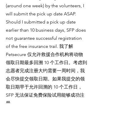
(around one week) by the volunteers, I
will submit the pick up date ASAP.
Should I submitted a pick up date
earlier than 10 business days, SFP does
not guarantee successful registration
of the free insurance trail. 我了解
Petsecure 仅允许救援合作机构将动物
领取日期最多回溯 10 个工作日。考虑到
志愿者完成注册大约需要一周时间，我
会尽快提交领取日期。如果我提交的领
取日期早于允许回溯的 10 个工作日，
SFP 无法保证免费保险试用能够成功注
册。
Should I agree to enrolling in the
Petsecure 6-week free insurance trial, I
understand and agree that my contact