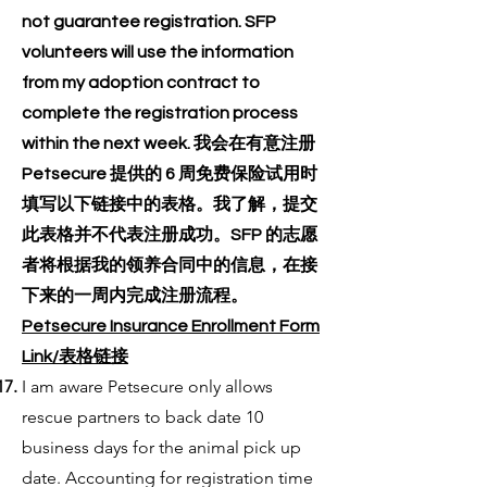
not guarantee registration. SFP
volunteers will use the information
from my adoption contract to
complete the registration process
within the next week. 我会在有意注册
Petsecure 提供的 6 周免费保险试用时
填写以下链接中的表格。我了解，提交
此表格并不代表注册成功。SFP 的志愿
者将根据我的领养合同中的信息，在接
下来的一周内完成注册流程。
Petsecure Insurance Enrollment Form
Link/表格链接
I am aware Petsecure only allows
rescue partners to back date 10
business days for the animal pick up
date. Accounting for registration time