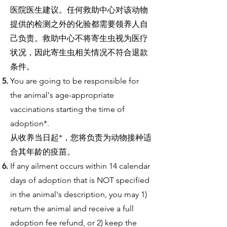
医院医生建议。任何救助中心对该动物
提供的检测之外的化验都需要领养人自
己负责。救助中心不将寄生虫视为医疗
状况，因此寄生虫相关情况不符合退款
条件。
You are going to be responsible for
the animal's age-appropriate
vaccinations starting the time of
adoption*.
从收养当日起*，您将负责为动物接种适
合其年龄的疫苗。
If any ailment occurs within 14 calendar
days of adoption that is NOT specified
in the animal's description, you may 1)
return the animal and receive a full
adoption fee refund, or 2) keep the