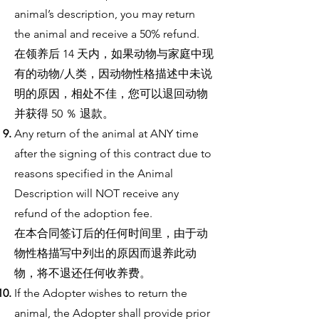
animal’s description, you may return
the animal and receive a 50% refund.
在领养后 14 天内，如果动物与家庭中现
有的动物/人类，因动物性格描述中未说
明的原因，相处不佳，您可以退回动物
并获得 50 ％ 退款。
Any return of the animal at ANY time
after the signing of this contract due to
reasons specified in the Animal
Description will NOT receive any
refund of the adoption fee.
在本合同签订后的任何时间里，由于动
物性格描写中列出的原因而退养此动
物，将不退还任何收养费。
If the Adopter wishes to return the
animal, the Adopter shall provide prior