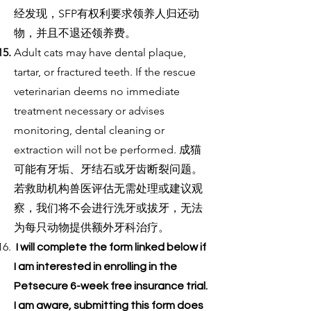
经发现，SFP有权利要求领养人归还动
物，并且不退还领养费。
Adult cats may have dental plaque,
tartar, or fractured teeth. If the rescue
veterinarian deems no immediate
treatment necessary or advises
monitoring, dental cleaning or
extraction will not be performed. 成猫
可能有牙垢、牙结石或牙齿断裂问题。
若救助机构兽医评估无需处理或建议观
察，我们将不会进行洗牙或拔牙，无法
为每只动物提供额外牙科治疗。
I will complete the form linked below if
I am interested in enrolling in the
Petsecure 6-week free insurance trial.
I am aware, submitting this form does