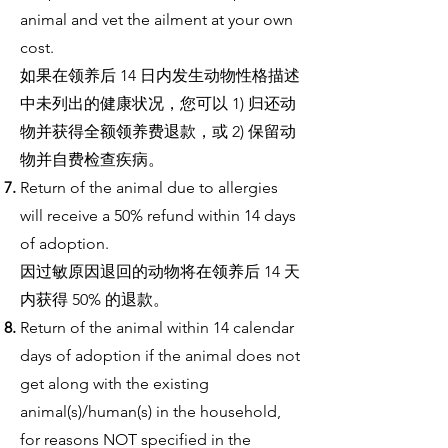
animal and vet the ailment at your own
cost.
如果在领养后 14 日内发生动物性格描述
中未列出的健康状况，您可以 1) 归还动
物并获得全额领养费退款，或 2) 保留动
物并自费检查疾病。
Return of the animal due to allergies
will receive a 50% refund within 14 days
of adoption.
因过敏原因退回的动物将在领养后 14 天
内获得 50% 的退款。
Return of the animal within 14 calendar
days of adoption if the animal does not
get along with the existing
animal(s)/human(s) in the household,
for reasons NOT specified in the