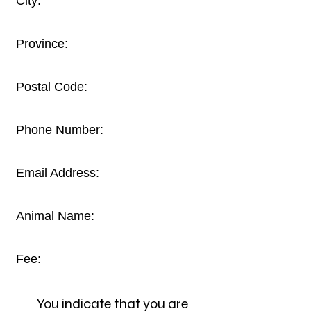
City:
Province:
Postal Code:
Phone Number:
Email Address:
Animal Name:
Fee:
You indicate that you are