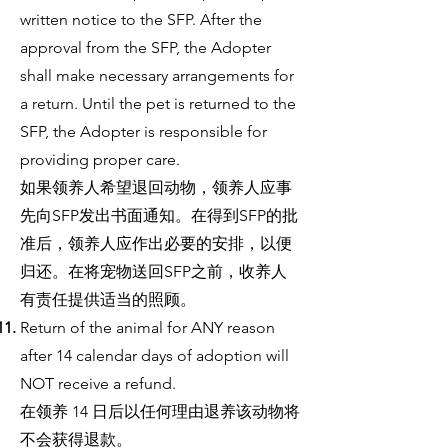
written notice to the SFP. After the
approval from the SFP, the Adopter
shall make necessary arrangements for
a return. Until the pet is returned to the
SFP, the Adopter is responsible for
providing proper care.
如果领养人希望退回动物，领养人应事
先向SFP发出书面通知。在得到SFP的批
准后，领养人应作出必要的安排，以便
归还。在将宠物送回SFP之前，收养人
有责任提供适当的照顾。
Return of the animal for ANY reason
after 14 calendar days of adoption will
NOT receive a refund.
在领养 14 日后以任何理由退养该动物将
不会获得退款。