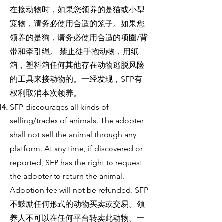
在接动物时，如果您领养的是猫或小型
宠物，请务必使用合适的笼子。如果您
领养的是狗，请务必使用合适的项圈/背
带和牵引绳。 禁止徒手抱动物，用纸
箱，塑料箱任何其他存在动物逃脱风险
的工具来接动物的。一经发现，SFP有
权利取消本次领养。
SFP discourages all kinds of
selling/trades of animals. The adopter
shall not sell the animal through any
platform. At any time, if discovered or
reported, SFP has the right to request
the adopter to return the animal.
Adoption fee will not be refunded. SFP
不鼓励任何形式的动物买卖或交易。领
养人不可以在任何平台转卖此动物。一