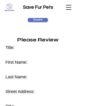
Save Fur Pets
Donate
Please Review
Title:
First Name:
Last Name:
Street Address: