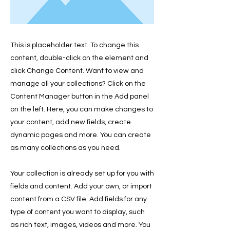
This is placeholder text. To change this
content, double-click on the element and
click Change Content. Want to view and
manage all your collections? Click on the
Content Manager button in the Add panel
on the left. Here, you can make changes to
your content, add new fields, create
dynamic pages and more. You can create
as many collections as you need.
Your collection is already set up for you with
fields and content. Add your own, or import
content from a CSV file. Add fields for any
type of content you want to display, such
as rich text, images, videos and more. You