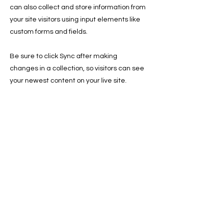
can also collect and store information from
your site visitors using input elements like
custom forms and fields.
Be sure to click Sync after making
changes in a collection, so visitors can see
your newest content on your live site.
Preview your site to check that all your
elements are displaying content from the
right collection fields.
Previous
Next
Save Fur Pets Org is a non-profit, Canadian
registered charity.
#762154862 RR 0001