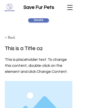
Save Fur Pets
Donate
< Back
This is a Title 02
This is placeholder text. To change
this content, double-click on the
element and click Change Content.