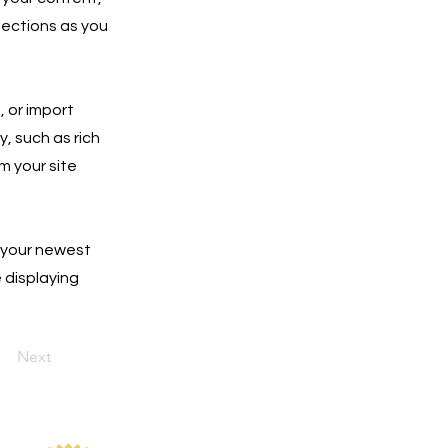
lections as you
, or import
y, such as rich
m your site
e your newest
e displaying
Next