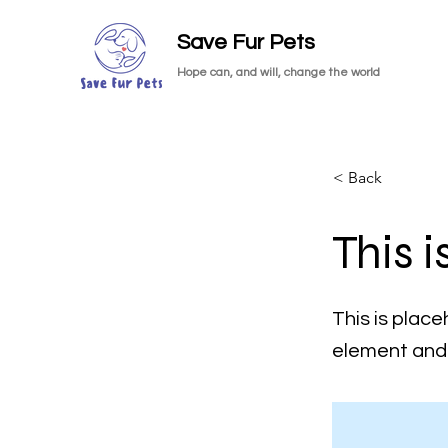
Save Fur Pets
Hope can, and will, change the world
< Back
This i
This is place
element and 