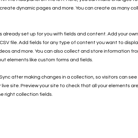
 create dynamic pages and more. You can create as many col
is already set up for you with fields and content. Add your own
SV file. Add fields for any type of content you want to displa
ideos and more. You can also collect and store information fro
nput elements like custom forms and fields.
 Sync after making changes in a collection, so visitors can se
live site. Preview your site to check that all your elements ar
 right collection fields.