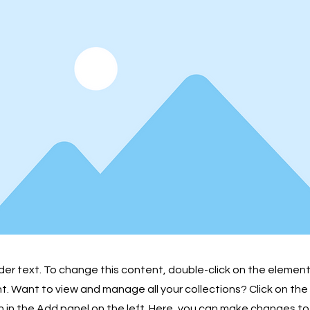
lder text. To change this content, double-click on the element
 Want to view and manage all your collections? Click on th
in the Add panel on the left. Here, you can make changes to