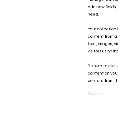
add new fields,
need.
Your collection 
content from a C
text, images, v
visitors using i
Be sure to click
content on your 
content from the
Previous