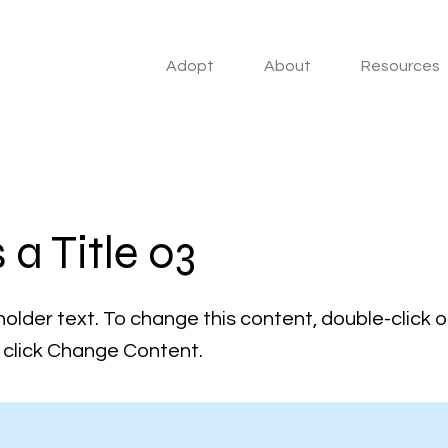
Adopt
About
Resources
s a Title 03
holder text. To change this content, double-click 
click Change Content.