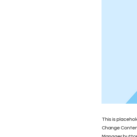
This is placeho
Change Content.
Manager button 