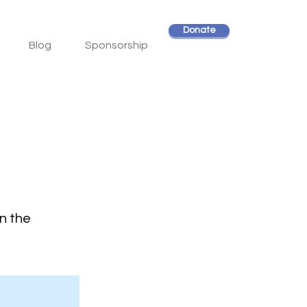
Donate
Blog
Sponsorship
on the