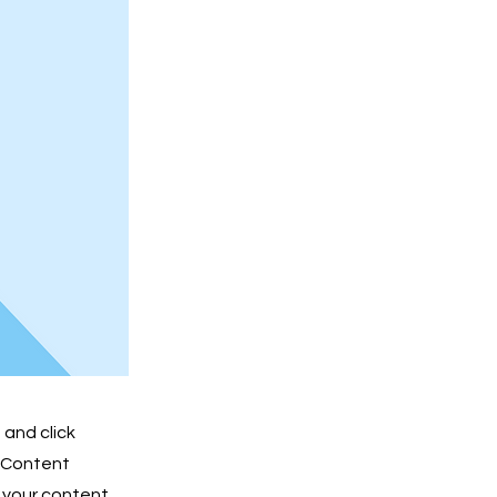
 and click
e Content
 your content,