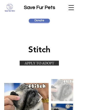
Save Fur Pets
Donate
Stitch
APPLY TO ADOPT