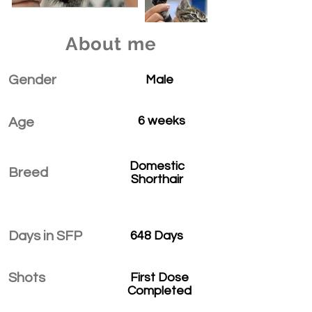
About me
Gender
Male
6 weeks
Age
Domestic
Breed
Shorthair
Days in SFP
648 Days
Shots
First Dose
Completed