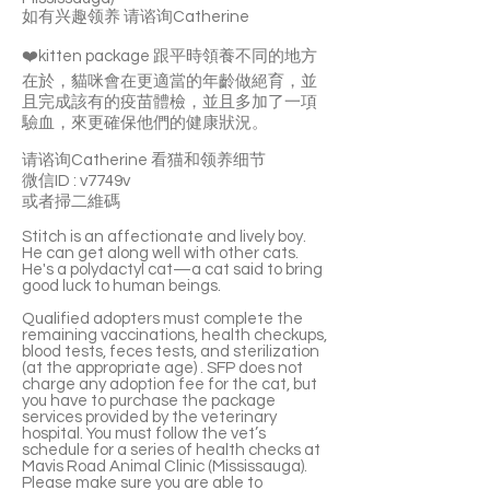
如有兴趣领养 请谘询Catherine
❤️kitten package 跟平時領養不同的地方
在於，貓咪會在更適當的年齡做絕育，並
且完成該有的疫苗體檢，並且多加了一項
驗血，來更確保他們的健康狀況。
请谘询Catherine 看猫和领养细节
微信ID : v7749v
或者掃二維碼
Stitch is an affectionate and lively boy.
He can get along well with other cats.
He's a polydactyl cat—a cat said to bring
good luck to human beings.
Qualified adopters must complete the
remaining vaccinations, health checkups,
blood tests, feces tests, and sterilization
(at the appropriate age) . SFP does not
charge any adoption fee for the cat, but
you have to purchase the package
services provided by the veterinary
hospital. You must follow the vet’s
schedule for a series of health checks at
Mavis Road Animal Clinic (Mississauga).
Please make sure you are able to