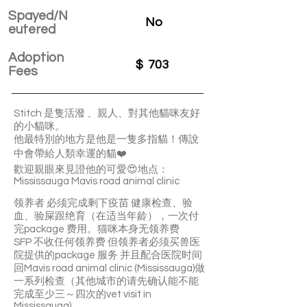
Spayed/N
No
eutered
Adoption
$
703
Fees
Stitch 是隻活潑 、親人、對其他貓咪友好
的小貓咪。
他最特別的地方是他是一隻多指貓！傳說
中會帶給人類幸運的貓❤️
歡迎親眼來見證他的可愛😍地点：
Mississauga Mavis road animal clinic
领养者 必须完成剩下疫苗 健康检查、验
血、验屎跟绝育（在适当年龄），一次付
完package 费用。猫咪本身无领养费
SFP 不收任何领养费 但领养者必须买兽医
院提供的package 服务 并且配合医院时间
回Mavis road animal clinic (Mississauga)做
一系列检查（其他城市的请先确认能不能
完成至少三～四次的vet visit in
Mississauga)