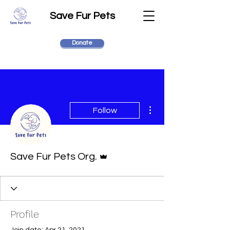
Save Fur Pets
Donate
More actions
Follow
Admin
Save Fur Pets Org.
Profile