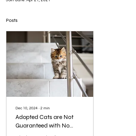
Join date: Apr 21, 2021
Posts
Dec 10, 2024
∙
2
min
Adopted Cats are Not
Guaranteed with No
Health Problems